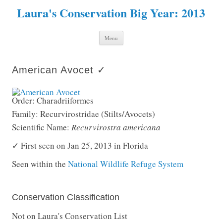
Laura's Conservation Big Year: 2013
Skip to content
Menu
American Avocet ✓
Order: Charadriiformes
Family: Recurvirostridae (Stilts/Avocets)
Scientific Name:
Recurvirostra americana
✓ First seen on Jan 25, 2013 in Florida
Seen within the
National Wildlife Refuge System
Conservation Classification
Not on Laura's Conservation List