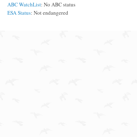
ABC WatchList
: No ABC status
ESA Status
: Not endangered