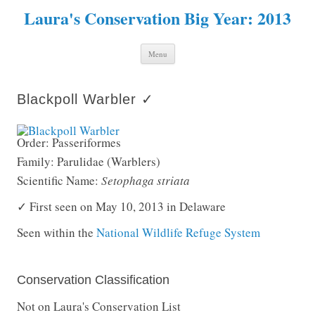
Laura's Conservation Big Year: 2013
Skip to content
Menu
Blackpoll Warbler ✓
Order: Passeriformes
Family: Parulidae (Warblers)
Scientific Name:
Setophaga striata
✓ First seen on May 10, 2013 in Delaware
Seen within the
National Wildlife Refuge System
Conservation Classification
Not on Laura's Conservation List