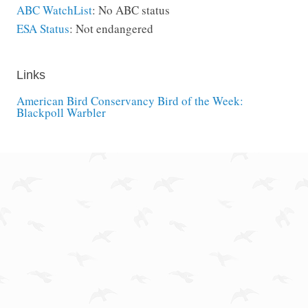
ABC WatchList
: No ABC status
ESA Status
: Not endangered
Links
American Bird Conservancy Bird of the Week:
Blackpoll Warbler