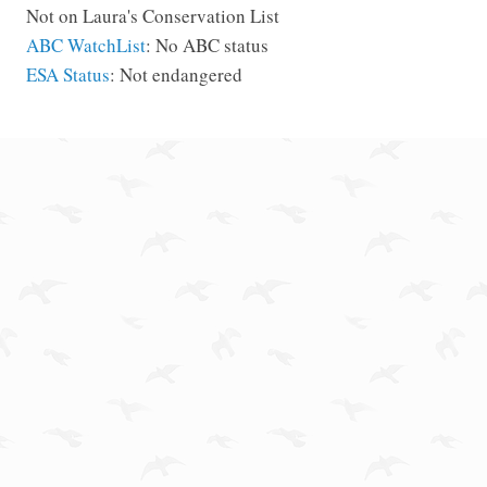
Not on Laura's Conservation List
ABC WatchList
: No ABC status
ESA Status
: Not endangered