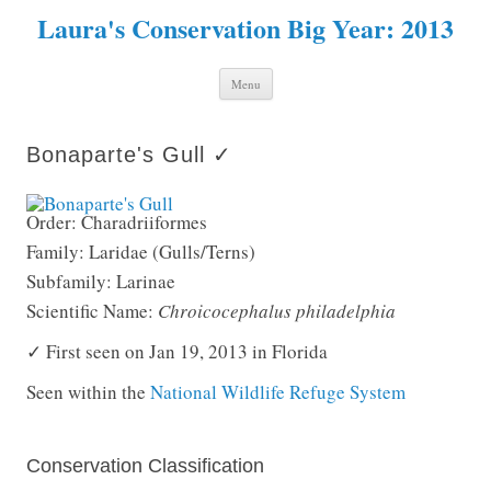
Laura's Conservation Big Year: 2013
Skip to content
Menu
Bonaparte's Gull ✓
Order: Charadriiformes
Family: Laridae (Gulls/Terns)
Subfamily: Larinae
Scientific Name:
Chroicocephalus philadelphia
✓ First seen on Jan 19, 2013 in Florida
Seen within the
National Wildlife Refuge System
Conservation Classification