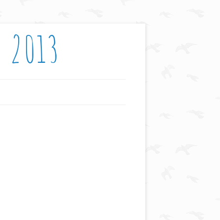
: 2013