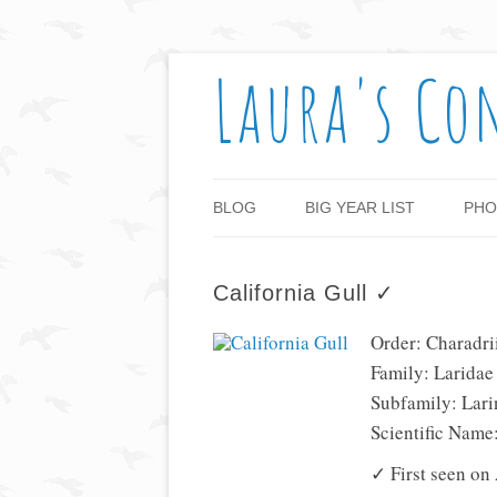
Laura's Co
BLOG
BIG YEAR LIST
PHO
California Gull ✓
Order: Charadri
Family: Laridae
Subfamily: Lari
Scientific Name
✓ First seen on