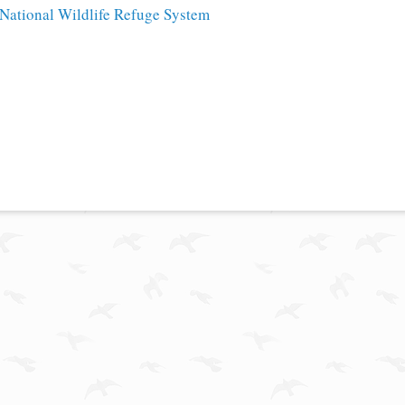
National Wildlife Refuge System