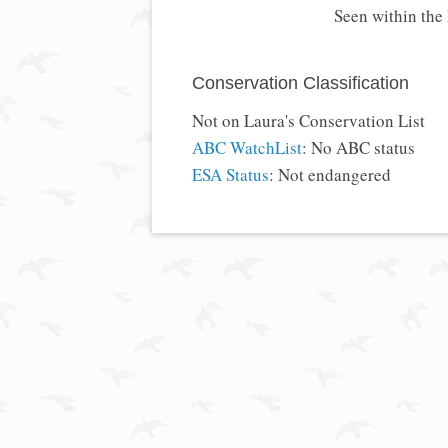
Seen within the
Conservation Classification
Not on Laura's Conservation List
ABC WatchList
: No ABC status
ESA Status
: Not endangered