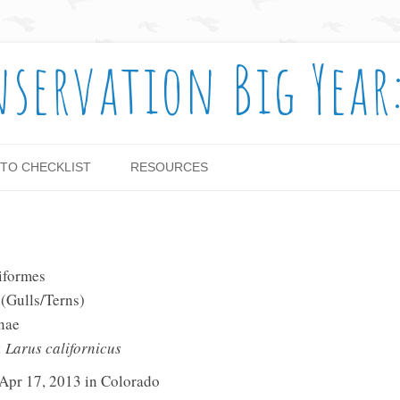
nservation Big Year
Skip to content
TO CHECKLIST
RESOURCES
iformes
 (Gulls/Terns)
nae
:
Larus californicus
 Apr 17, 2013 in Colorado