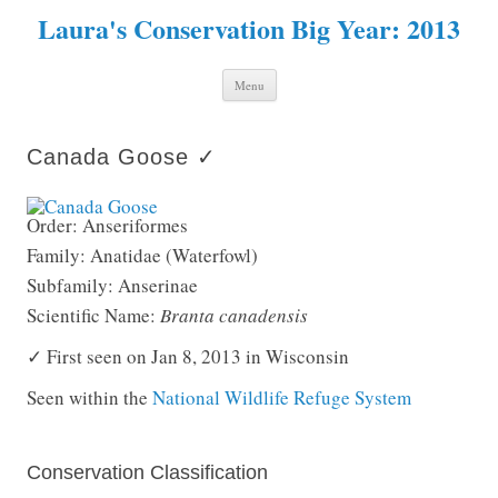
Laura's Conservation Big Year: 2013
Skip to content
Menu
Canada Goose ✓
Order: Anseriformes
Family: Anatidae (Waterfowl)
Subfamily: Anserinae
Scientific Name:
Branta canadensis
✓ First seen on Jan 8, 2013 in Wisconsin
Seen within the
National Wildlife Refuge System
Conservation Classification