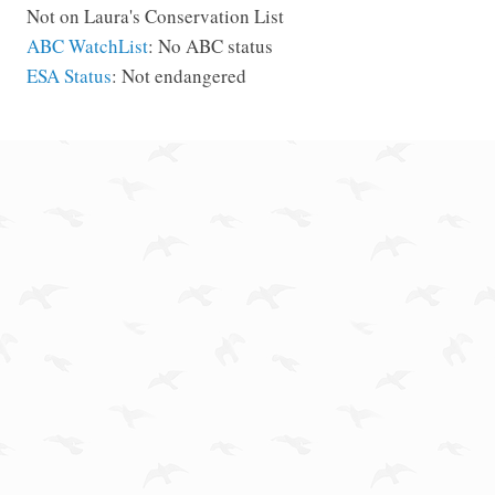
Not on Laura's Conservation List
ABC WatchList
: No ABC status
ESA Status
: Not endangered