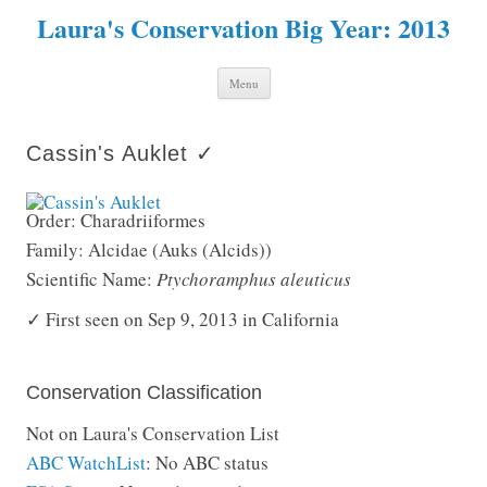
Laura's Conservation Big Year: 2013
Skip to content
Menu
Cassin's Auklet ✓
Order: Charadriiformes
Family: Alcidae (Auks (Alcids))
Scientific Name:
Ptychoramphus aleuticus
✓ First seen on Sep 9, 2013 in California
Conservation Classification
Not on Laura's Conservation List
ABC WatchList
: No ABC status