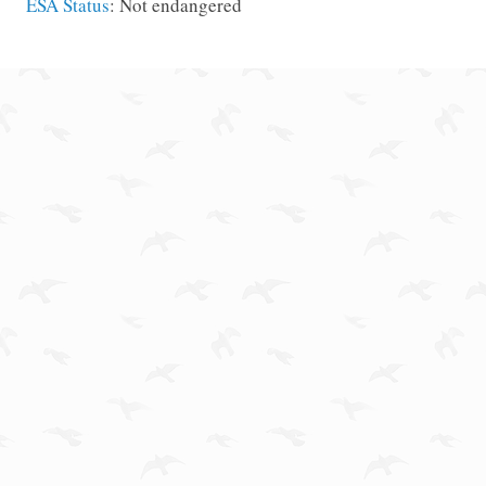
ESA Status
: Not endangered