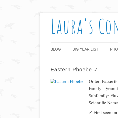
Laura's Co
BLOG
BIG YEAR LIST
PHO
Eastern Phoebe ✓
Order: Passerif
Family: Tyranni
Subfamily: Flu
Scientific Nam
✓ First seen on