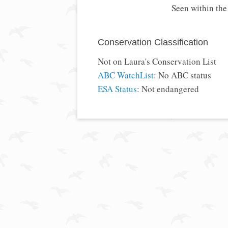
Seen within th
Conservation Classification
Not on Laura's Conservation List
ABC WatchList
: No ABC status
ESA Status
: Not endangered