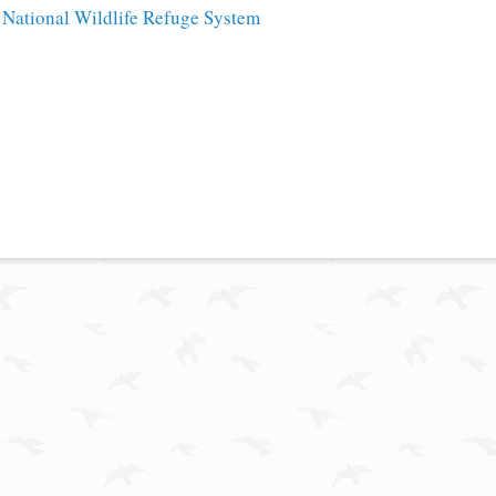
e
National Wildlife Refuge System