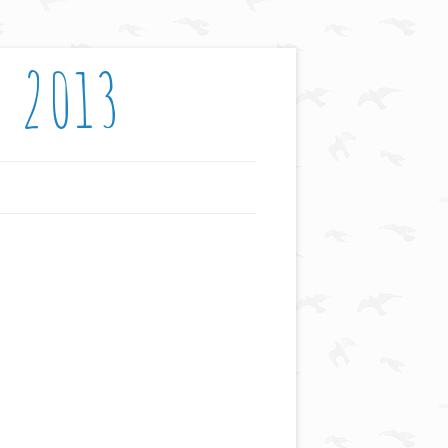
: 2013