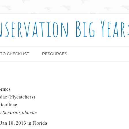
nservation Big Year
Skip to content
TO CHECKLIST
RESOURCES
ormes
dae (Flycatchers)
vicolinae
e:
Sayornis phoebe
 Jan 18, 2013 in Florida