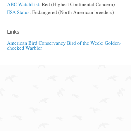
ABC WatchList
: Red (Highest Continental Concern)
ESA Status
: Endangered (North American breeders)
Links
American Bird Conservancy Bird of the Week: Golden-
cheeked Warbler