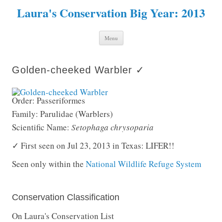
Laura's Conservation Big Year: 2013
Skip to content
Menu
Golden-cheeked Warbler ✓
Order: Passeriformes
Family: Parulidae (Warblers)
Scientific Name:
Setophaga chrysoparia
✓ First seen on Jul 23, 2013 in Texas: LIFER!!
Seen only within the
National Wildlife Refuge System
Conservation Classification
On Laura's Conservation List