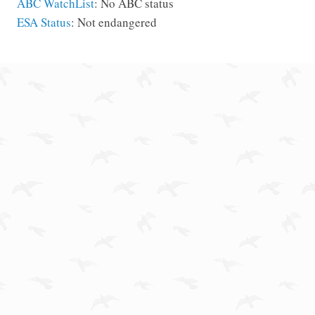
ABC WatchList
: No ABC status
ESA Status
: Not endangered