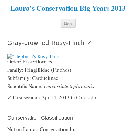
Laura's Conservation Big Year: 2013
Skip to content
Menu
Gray-crowned Rosy-Finch ✓
Order: Passeriformes
Family: Fringillidae (Finches)
Subfamily: Carduelinae
Scientific Name:
Leucosticte tephrocotis
✓ First seen on Apr 14, 2013 in Colorado
Conservation Classification
Not on Laura's Conservation List