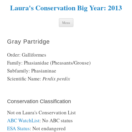
Laura's Conservation Big Year: 2013
Skip to content
Menu
Gray Partridge
Order: Galliformes
Family: Phasianidae (Pheasants/Grouse)
Subfamily: Phasianinae
Scientific Name:
Perdix perdix
Conservation Classification
Not on Laura's Conservation List
ABC WatchList
: No ABC status
ESA Status
: Not endangered