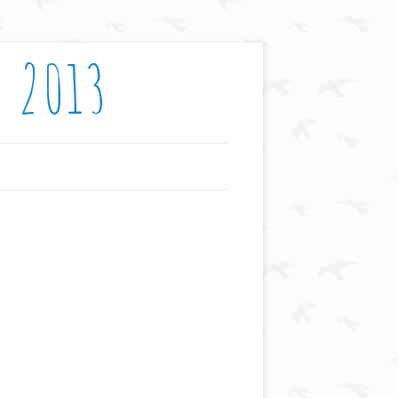
: 2013