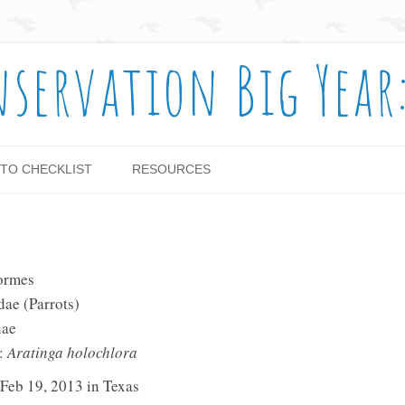
nservation Big Year
Skip to content
TO CHECKLIST
RESOURCES
formes
dae (Parrots)
nae
e:
Aratinga holochlora
 Feb 19, 2013 in Texas