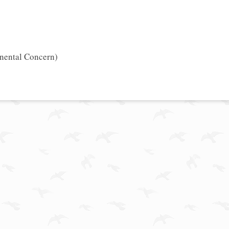
inental Concern)