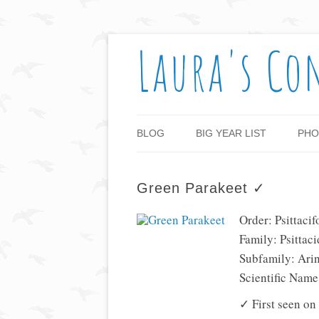
Laura's Co
BLOG
BIG YEAR LIST
PHO
Green Parakeet ✓
Order: Psittaci
Family: Psittaci
Subfamily: Ari
Scientific Nam
✓ First seen on