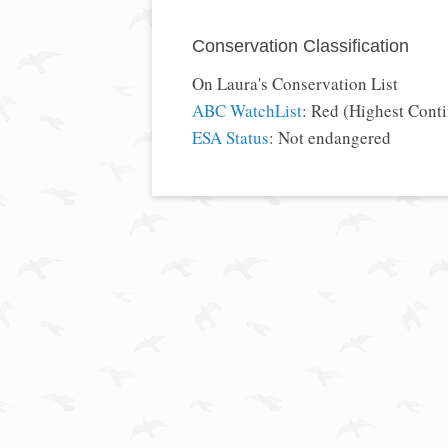
Conservation Classification
On Laura's Conservation List
ABC WatchList
: Red (Highest Cont
ESA Status
: Not endangered