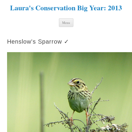
Laura's Conservation Big Year: 2013
Skip to content
Menu
Henslow's Sparrow ✓