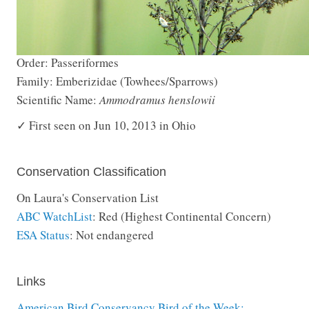
Order: Passeriformes
Family: Emberizidae (Towhees/Sparrows)
Scientific Name:
Ammodramus henslowii
✓ First seen on Jun 10, 2013 in Ohio
Conservation Classification
On Laura's Conservation List
ABC WatchList
: Red (Highest Continental Concern)
ESA Status
: Not endangered
Links
American Bird Conservancy Bird of the Week: