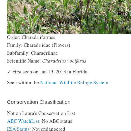
Order: Charadriiformes
Family: Charadriidae (Plovers)
Subfamily: Charadriinae
Scientific Name:
Charadrius vociferus
✓ First seen on Jan 19, 2013 in Florida
Seen within the
National Wildlife Refuge System
Conservation Classification
Not on Laura's Conservation List
ABC WatchList
: No ABC status
ESA Status
: Not endangered