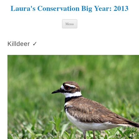
Laura's Conservation Big Year: 2013
Skip to content
Menu
Killdeer ✓