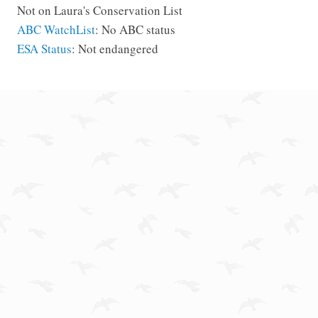
Not on Laura's Conservation List
ABC WatchList
: No ABC status
ESA Status
: Not endangered