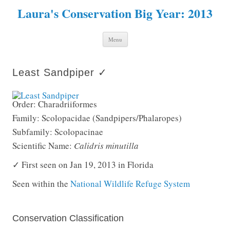
Laura's Conservation Big Year: 2013
Skip to content
Menu
Least Sandpiper ✓
Order: Charadriiformes
Family: Scolopacidae (Sandpipers/Phalaropes)
Subfamily: Scolopacinae
Scientific Name:
Calidris minutilla
✓ First seen on Jan 19, 2013 in Florida
Seen within the
National Wildlife Refuge System
Conservation Classification