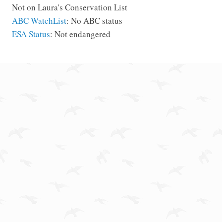
Not on Laura's Conservation List
ABC WatchList
: No ABC status
ESA Status
: Not endangered