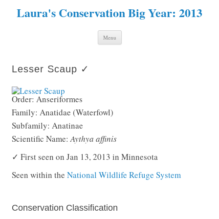
Laura's Conservation Big Year: 2013
Skip to content
Menu
Lesser Scaup ✓
Order: Anseriformes
Family: Anatidae (Waterfowl)
Subfamily: Anatinae
Scientific Name:
Aythya affinis
✓ First seen on Jan 13, 2013 in Minnesota
Seen within the
National Wildlife Refuge System
Conservation Classification