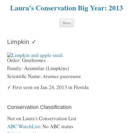
Laura's Conservation Big Year: 2013
Skip to content
Menu
Limpkin ✓
Order: Gruiformes
Family: Aramidae (Limpkins)
Scientific Name:
Aramus guarauna
✓ First seen on Jan 24, 2013 in Florida
Conservation Classification
Not on Laura's Conservation List
ABC WatchList
: No ABC status