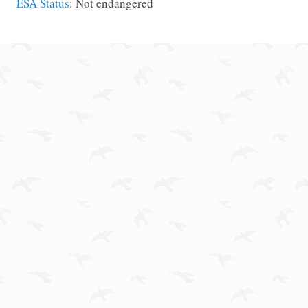
ESA Status
: Not endangered