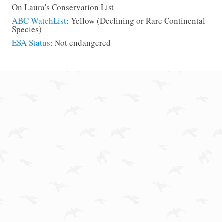
On Laura's Conservation List
ABC WatchList
: Yellow (Declining or Rare Continental
Species)
ESA Status
: Not endangered