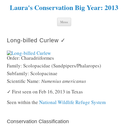
Laura's Conservation Big Year: 2013
Skip to content
Menu
Long-billed Curlew ✓
Order: Charadriiformes
Family: Scolopacidae (Sandpipers/Phalaropes)
Subfamily: Scolopacinae
Scientific Name:
Numenius americanus
✓ First seen on Feb 16, 2013 in Texas
Seen within the
National Wildlife Refuge System
Conservation Classification