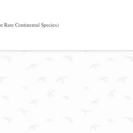
or Rare Continental Species)