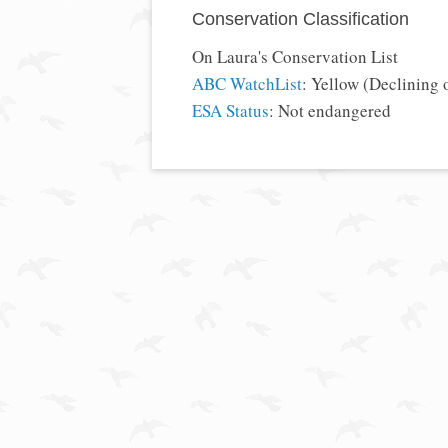
Conservation Classification
On Laura's Conservation List
ABC WatchList
: Yellow (Declining 
ESA Status
: Not endangered