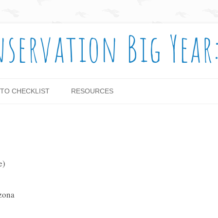
nservation Big Year
Skip to content
TO CHECKLIST
RESOURCES
e)
izona