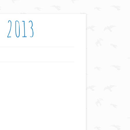
: 2013