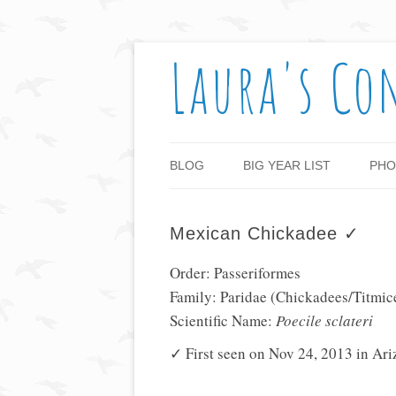
Laura's Co
BLOG
BIG YEAR LIST
PHO
Mexican Chickadee ✓
Order: Passeriformes
Family: Paridae (Chickadees/Titmic
Scientific Name:
Poecile sclateri
✓ First seen on Nov 24, 2013 in Ar