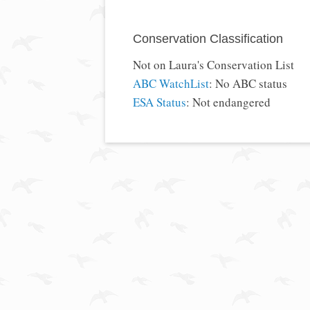
Conservation Classification
Not on Laura's Conservation List
ABC WatchList
: No ABC status
ESA Status
: Not endangered