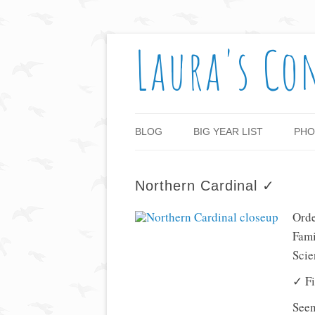
Laura's Co
BLOG
BIG YEAR LIST
PHO
Northern Cardinal ✓
Orde
Fami
Scie
✓ Fi
Seen