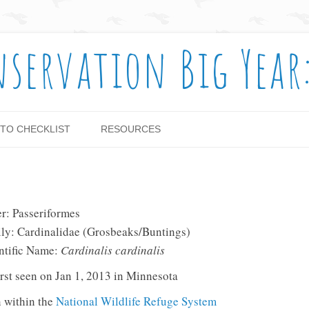
nservation Big Year
Skip to content
TO CHECKLIST
RESOURCES
r: Passeriformes
ly: Cardinalidae (Grosbeaks/Buntings)
ntific Name:
Cardinalis cardinalis
rst seen on Jan 1, 2013 in Minnesota
 within the
National Wildlife Refuge System