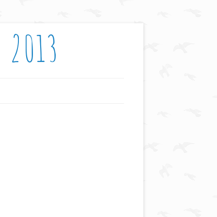
: 2013