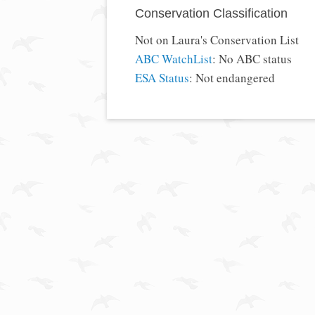
Conservation Classification
Not on Laura's Conservation List
ABC WatchList
: No ABC status
ESA Status
: Not endangered