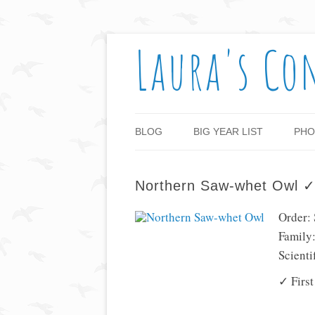
Laura's Co
BLOG
BIG YEAR LIST
PHO
Northern Saw-whet Owl 
Order: 
Family:
Scient
✓ First