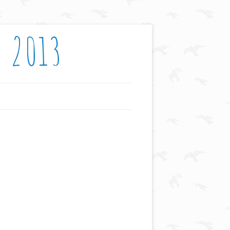
: 2013