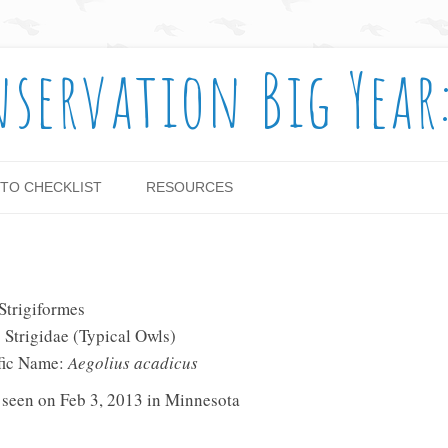
nservation Big Year
Skip to content
TO CHECKLIST
RESOURCES
✓
Strigiformes
 Strigidae (Typical Owls)
ific Name:
Aegolius acadicus
 seen on Feb 3, 2013 in Minnesota