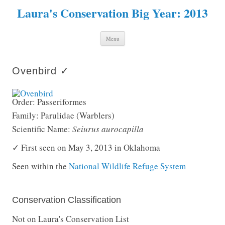
Laura's Conservation Big Year: 2013
Skip to content
Menu
Ovenbird ✓
Order: Passeriformes
Family: Parulidae (Warblers)
Scientific Name:
Seiurus aurocapilla
✓ First seen on May 3, 2013 in Oklahoma
Seen within the
National Wildlife Refuge System
Conservation Classification
Not on Laura's Conservation List