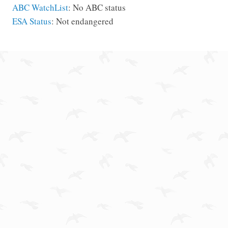
ABC WatchList
: No ABC status
ESA Status
: Not endangered