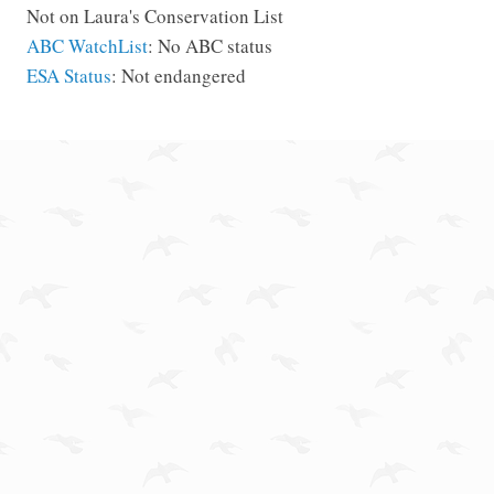
Not on Laura's Conservation List
ABC WatchList
: No ABC status
ESA Status
: Not endangered