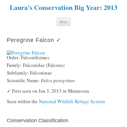
Laura's Conservation Big Year: 2013
Skip to content
Menu
Peregrine Falcon ✓
Order: Falconiformes
Family: Falconidae (Falcons)
Subfamily: Falconinae
Scientific Name:
Falco peregrinus
✓ First seen on Jan 3, 2013 in Minnesota
Seen within the
National Wildlife Refuge System
Conservation Classification