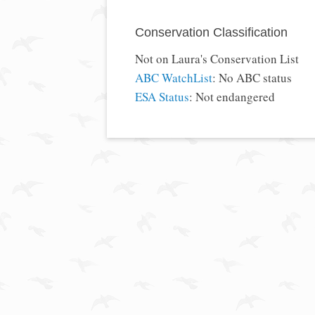
Conservation Classification
Not on Laura's Conservation List
ABC WatchList
: No ABC status
ESA Status
: Not endangered