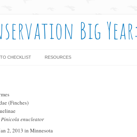
nservation Big Year
Skip to content
TO CHECKLIST
RESOURCES
ormes
idae (Finches)
uelinae
:
Pinicola enucleator
Jan 2, 2013 in Minnesota