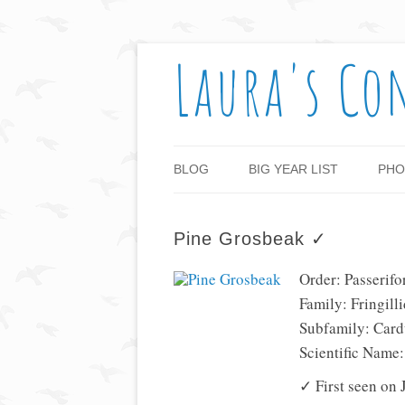
Laura's Co
BLOG
BIG YEAR LIST
PHO
Pine Grosbeak ✓
Order: Passerif
Family: Fringill
Subfamily: Card
Scientific Name
✓ First seen on 