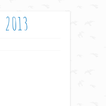
: 2013