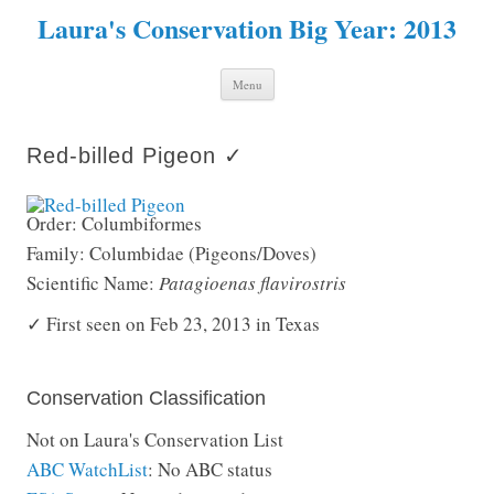
Laura's Conservation Big Year: 2013
Skip to content
Menu
Red-billed Pigeon ✓
Order: Columbiformes
Family: Columbidae (Pigeons/Doves)
Scientific Name:
Patagioenas flavirostris
✓ First seen on Feb 23, 2013 in Texas
Conservation Classification
Not on Laura's Conservation List
ABC WatchList
: No ABC status