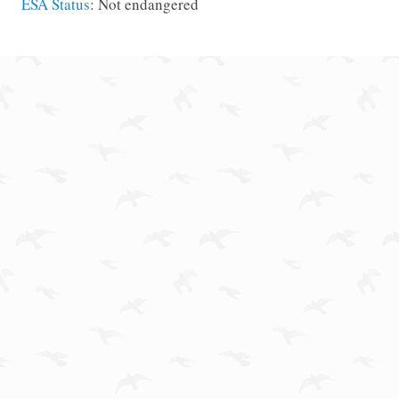
ESA Status
: Not endangered