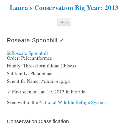
Laura's Conservation Big Year: 2013
Skip to content
Menu
Roseate Spoonbill ✓
Order: Pelecaniformes
Family: Threskiornithidae (Ibises)
Subfamily: Plataleinae
Scientific Name:
Platalea ajaja
✓ First seen on Jan 19, 2013 in Florida
Seen within the
National Wildlife Refuge System
Conservation Classification