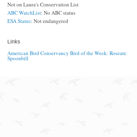
Not on Laura's Conservation List
ABC WatchList
: No ABC status
ESA Status
: Not endangered
Links
American Bird Conservancy Bird of the Week: Roseate
Spoonbill