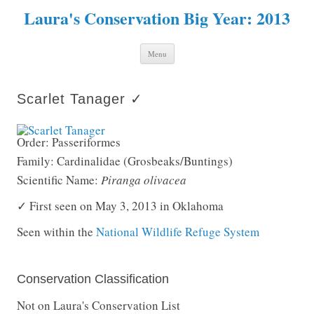
Laura's Conservation Big Year: 2013
Skip to content
Menu
Scarlet Tanager ✓
Order: Passeriformes
Family: Cardinalidae (Grosbeaks/Buntings)
Scientific Name:
Piranga olivacea
✓ First seen on May 3, 2013 in Oklahoma
Seen within the
National Wildlife Refuge System
Conservation Classification
Not on Laura's Conservation List