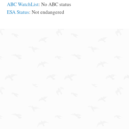
ABC WatchList
: No ABC status
ESA Status
: Not endangered