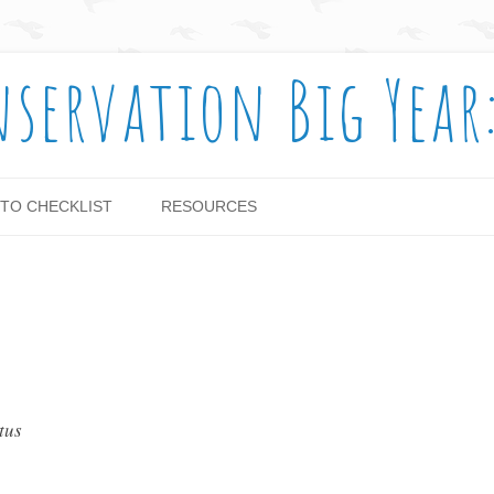
nservation Big Year
Skip to content
TO CHECKLIST
RESOURCES
tus