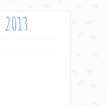
: 2013