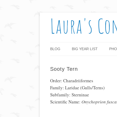
Laura's Co
BLOG
BIG YEAR LIST
PHO
Sooty Tern
Order: Charadriiformes
Family: Laridae (Gulls/Terns)
Subfamily: Sterninae
Scientific Name:
Onychoprion fusca