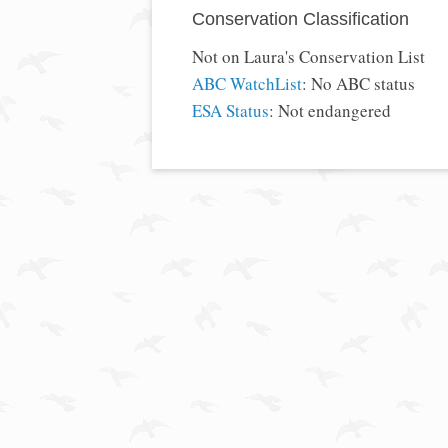
Conservation Classification
Not on Laura's Conservation List
ABC WatchList
: No ABC status
ESA Status
: Not endangered