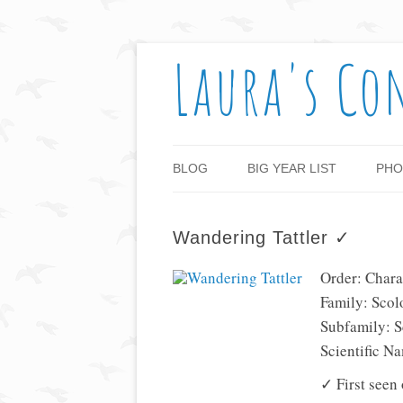
Laura's Co
BLOG
BIG YEAR LIST
PHO
Wandering Tattler ✓
Order: Chara
Family: Scol
Subfamily: 
Scientific N
✓ First seen 