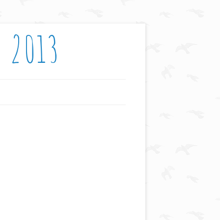
: 2013