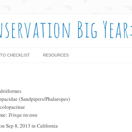
nservation Big Year
Skip to content
TO CHECKLIST
RESOURCES
driiformes
opacidae (Sandpipers/Phalaropes)
Scolopacinae
ame:
Tringa incana
on Sep 8, 2013 in California