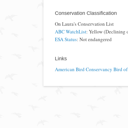
Conservation Classification
On Laura's Conservation List
ABC WatchList
: Yellow (Declining 
ESA Status
: Not endangered
Links
American Bird Conservancy Bird of