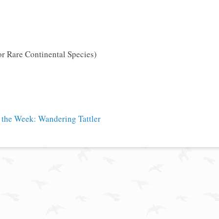
or Rare Continental Species)
 the Week: Wandering Tattler