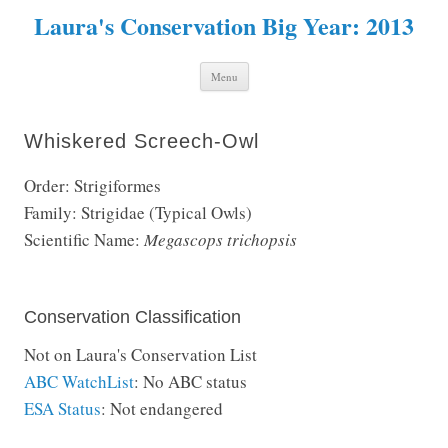
Laura's Conservation Big Year: 2013
Skip to content
Menu
Whiskered Screech-Owl
Order: Strigiformes
Family: Strigidae (Typical Owls)
Scientific Name:
Megascops trichopsis
Conservation Classification
Not on Laura's Conservation List
ABC WatchList
: No ABC status
ESA Status
: Not endangered