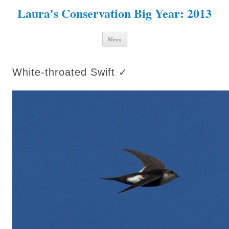
Laura's Conservation Big Year: 2013
Skip to content
Menu
White-throated Swift ✓