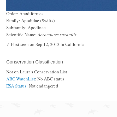
Order: Apodiformes
Family: Apodidae (Swifts)
Subfamily: Apodinae
Scientific Name:
Aeronautes saxatalis
✓ First seen on Sep 12, 2013 in California
Conservation Classification
Not on Laura's Conservation List
ABC WatchList
: No ABC status
ESA Status
: Not endangered