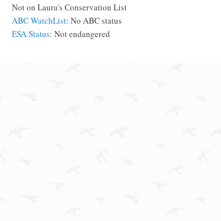
Not on Laura's Conservation List
ABC WatchList
: No ABC status
ESA Status
: Not endangered