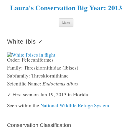
Laura's Conservation Big Year: 2013
Skip to content
Menu
White Ibis ✓
Order: Pelecaniformes
Family: Threskiornithidae (Ibises)
Subfamily: Threskiornithinae
Scientific Name:
Eudocimus albus
✓ First seen on Jan 19, 2013 in Florida
Seen within the
National Wildlife Refuge System
Conservation Classification