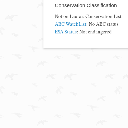
Conservation Classification
Not on Laura's Conservation List
ABC WatchList
: No ABC status
ESA Status
: Not endangered