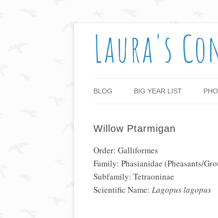
Laura's Co
BLOG
BIG YEAR LIST
PHO
Willow Ptarmigan
Order: Galliformes
Family: Phasianidae (Pheasants/Gro
Subfamily: Tetraoninae
Scientific Name:
Lagopus lagopus