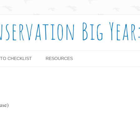
nservation Big Year
Skip to content
TO CHECKLIST
RESOURCES
use)