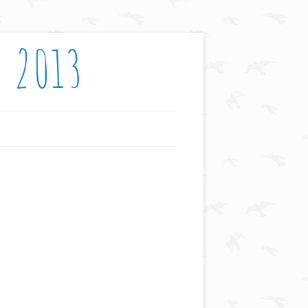
: 2013