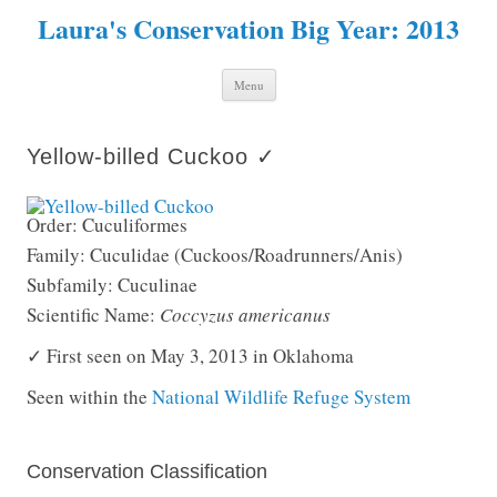
Laura's Conservation Big Year: 2013
Skip to content
Menu
Yellow-billed Cuckoo ✓
Order: Cuculiformes
Family: Cuculidae (Cuckoos/Roadrunners/Anis)
Subfamily: Cuculinae
Scientific Name:
Coccyzus americanus
✓ First seen on May 3, 2013 in Oklahoma
Seen within the
National Wildlife Refuge System
Conservation Classification