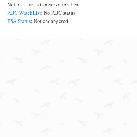
Not on Laura's Conservation List
ABC WatchList
: No ABC status
ESA Status
: Not endangered