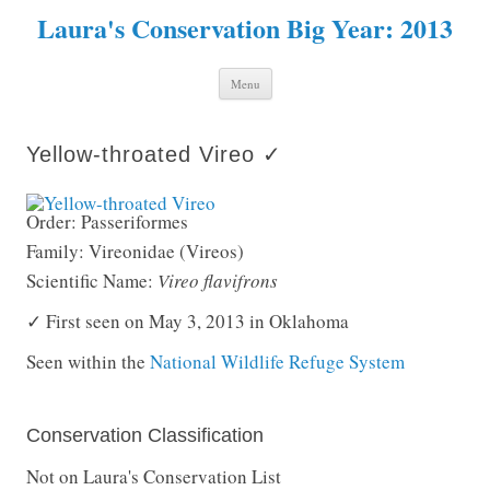
Laura's Conservation Big Year: 2013
Skip to content
Menu
Yellow-throated Vireo ✓
Order: Passeriformes
Family: Vireonidae (Vireos)
Scientific Name:
Vireo flavifrons
✓ First seen on May 3, 2013 in Oklahoma
Seen within the
National Wildlife Refuge System
Conservation Classification
Not on Laura's Conservation List