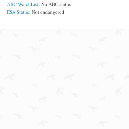
ABC WatchList
: No ABC status
ESA Status
: Not endangered