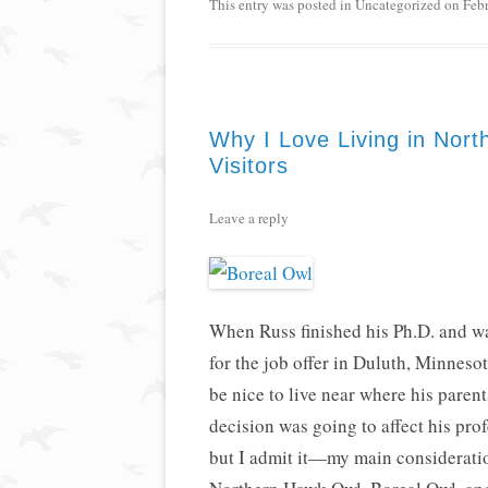
This entry was posted in
Uncategorized
on
Feb
Why I Love Living in Nort
Visitors
Leave a reply
When Russ finished his Ph.D. and was
for the job offer in Duluth, Minnesot
be nice to live near where his paren
decision was going to affect his profe
but I admit it—my main consideratio