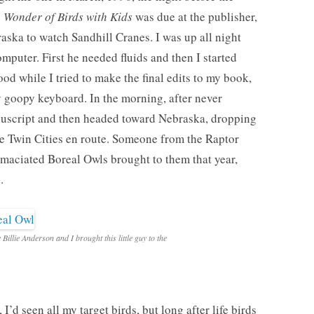
 Wonder of Birds with Kids
was due at the publisher,
aska to watch Sandhill Cranes. I was up all night
computer. First he needed fluids and then I started
od while I tried to make the final edits to my book,
y goopy keyboard. In the morning, after never
anuscript and then headed toward Nebraska, dropping
the Twin Cities en route. Someone from the Raptor
 emaciated Boreal Owls brought to them that year,
.
e Billie Anderson and I brought this little guy to the
I’d seen all my target birds, but long after life birds