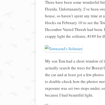
There have been some wonderful bird
Florida. Unfortunately, I’ve been s
house, so haven’t spent any time at a
blocks on February 10 to see the To
December Varied Thrush had been. I’
crappy light the solitaire, #189 for t
My son Tom had a short window of 
actually search the trees for Boreal 
the car and at least got a few phot
to double-check how the photos wer
exposure was set two stops under, so 
because I had beautiful light.