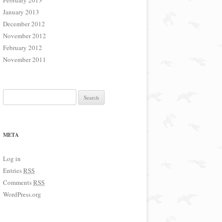
February 2013
January 2013
December 2012
November 2012
February 2012
November 2011
Search for:
META
Log in
Entries
RSS
Comments
RSS
WordPress.org