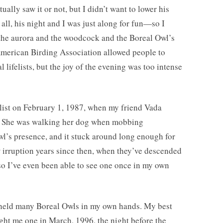
ually saw it or not, but I didn’t want to lower his
all, his night and I was just along for fun—so I
 the aurora and the woodcock and the Boreal Owl’s
 American Birding Association allowed people to
l lifelists, but the joy of the evening was too intense
elist on February 1, 1987, when my friend Vada
. She was walking her dog when mobbing
owl’s presence, and it stuck around long enough for
w irruption years since then, when they’ve descended
so I’ve even been able to see one once in my own
I held many Boreal Owls in my own hands. My best
t me one in March, 1996, the night before the