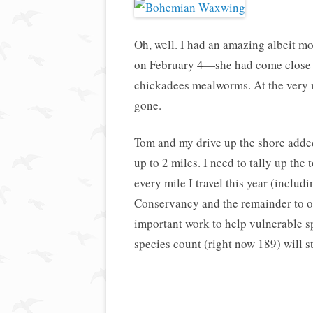
Oh, well. I had an amazing albeit m
on February 4—she had come close 
chickadees mealworms. At the very 
gone.
Tom and my drive up the shore added
up to 2 miles. I need to tally up the 
every mile I travel this year (includi
Conservancy and the remainder to on
important work to help vulnerable s
species count (right now 189) will s