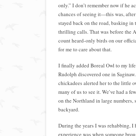
only.” I don’t remember now if he act
chances of seeing it—this was, after 
stayed back on the road, basking in
thrilling calls. That was before the
count heard-only birds on our officia
for me to care about that.
I finally added Boreal Owl to my lif
Rudolph discovered one in Saginaw
chickadees alerted her to the little 
many of us to see it. We’ve had a fe
on the Northland in large numbers, 
backyard.
During the years I was rehabbing, 
experience was when someone brough