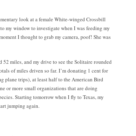
omentary look at a female White-winged Crossbill
to my window to investigate when I was feeding my
moment I thought to grab my camera, poof! She was
 52 miles, and my drive to see the Solitaire rounded
totals of miles driven so far. I’m donating 1 cent for
ng plane trips), at least half to the American Bird
e or more small organizations that are doing
pecies. Starting tomorrow when I fly to Texas, my
tart jumping again.