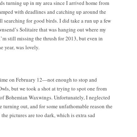
s turning up in my area since I arrived home from
wamped with deadlines and catching up around the
ll searching for good birds. I did take a run up a few
wnsend’s Solitaire that was hanging out where my
m still missing the thrush for 2013, but even in
he year, was lovely.
time on February 12—not enough to stop and
Owls, but we took a shot at trying to spot one from
os of Bohemian Waxwings. Unfortunately, I neglected
e turning out, and for some unfathomable reason the
the pictures are too dark, which is extra sad