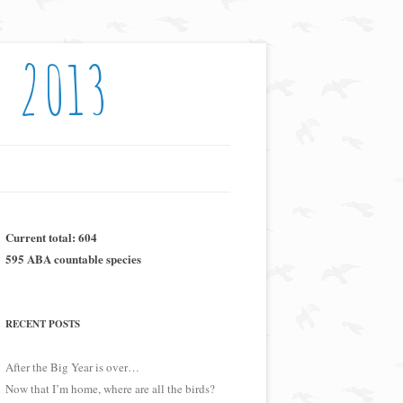
: 2013
Current total: 604
595 ABA countable species
RECENT POSTS
After the Big Year is over…
Now that I’m home, where are all the birds?