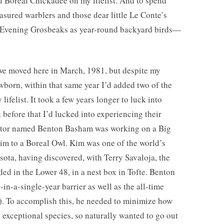
 Boreal Chickadee on my lifelist. And to spend
ured warblers and those dear little Le Conte’s
e Evening Grosbeaks as year-round backyard birds—
we moved here in March, 1981, but despite my
born, within that same year I’d added two of the
ifelist. It took a few years longer to luck into
 before that I’d lucked into experiencing their
octor named Benton Basham was working on a Big
im to a Boreal Owl. Kim was one of the world’s
ota, having discovered, with Terry Savaloja, the
ded in the Lower 48, in a nest box in Tofte. Benton
in-a-single-year barrier as well as the all-time
!). To accomplish this, he needed to minimize how
 exceptional species, so naturally wanted to go out