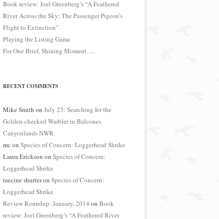
Book review: Joel Greenberg’s “A Feathered
River Across the Sky: The Passenger Pigeon’s
Flight to Extinction”
Playing the Listing Game
For One Brief, Shining Moment….
RECENT COMMENTS
Mike Smith
on
July 23: Searching for the
Golden-cheeked Warbler in Balcones
Canyonlands NWR
mc
on
Species of Concern: Loggerhead Shrike
Laura Erickson
on
Species of Concern:
Loggerhead Shrike
raecine shurter
on
Species of Concern:
Loggerhead Shrike
Review Roundup: January, 2014
on
Book
review: Joel Greenberg’s “A Feathered River