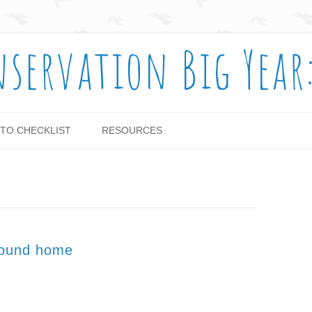
nservation Big Year
Skip to content
TO CHECKLIST
RESOURCES
round home