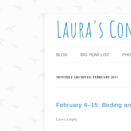
Laura's Co
BLOG
BIG YEAR LIST
PHO
MONTHLY ARCHIVES:
FEBRUARY 2013
February 4–15: Birding a
Leave a reply