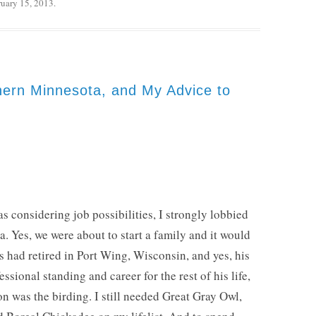
ruary 15, 2013
.
hern Minnesota, and My Advice to
 considering job possibilities, I strongly lobbied
a. Yes, we were about to start a family and it would
ts had retired in Port Wing, Wisconsin, and yes, his
ssional standing and career for the rest of his life,
n was the birding. I still needed Great Gray Owl,