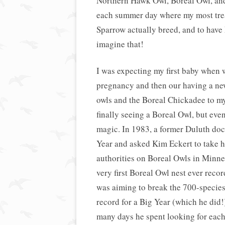
Northern Hawk Owl, Boreal Owl, and
each summer day where my most treas
Sparrow actually breed, and to hav
imagine that!
I was expecting my first baby when 
pregnancy and then our having a new
owls and the Boreal Chickadee to my l
finally seeing a Boreal Owl, but even
magic. In 1983, a former Duluth d
Year and asked Kim Eckert to take h
authorities on Boreal Owls in Minnes
very first Boreal Owl nest ever recor
was aiming to break the 700-species-
record for a Big Year (which he did
many days he spent looking for each