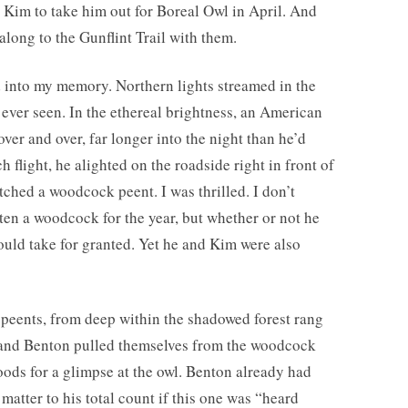
 Kim to take him out for Boreal Owl in April. And
long to the Gunflint Trail with them.
ed into my memory. Northern lights streamed in the
d ever seen. In the ethereal brightness, an American
r and over, far longer into the night than he’d
h flight, he alighted on the roadside right in front of
watched a woodcock peent. I was thrilled. I don’t
en a woodcock for the year, but whether or not he
could take for granted. Yet he and Kim were also
peents, from deep within the shadowed forest rang
m and Benton pulled themselves from the woodcock
oods for a glimpse at the owl. Benton already had
t matter to his total count if this one was “heard