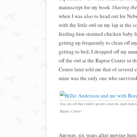
manuscript for my book
Sharing the
when I was also to head out for Nebr
with the little owl on my lap at the 
feeding him strained chicken baby fo
getting up frequently to clean off m
getting to bed, I dropped off my m
off the owl at the Raptor Center in 
Center later told me that of several
mine was the only one who survived
You can tell that I didn’t get any sleep the night befor
Raptor Center!
Anyway, six years after moving here, 