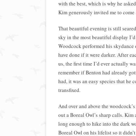
with the best, which is why he asked
Kim generously invited me to come a
That beautiful evening is still sear
sky in the most beautiful display I’
Woodcock performed his skydance ove
have done if it were darker. After eac
us, the first time I’d ever actually 
remember if Benton had already gott
had, it was an easy species that he 
transfixed.
And over and above the woodcock’s 
out a Boreal Owl’s sharp calls. Ki
long enough to hike into the dark w
Boreal Owl on his lifelist so it didn’