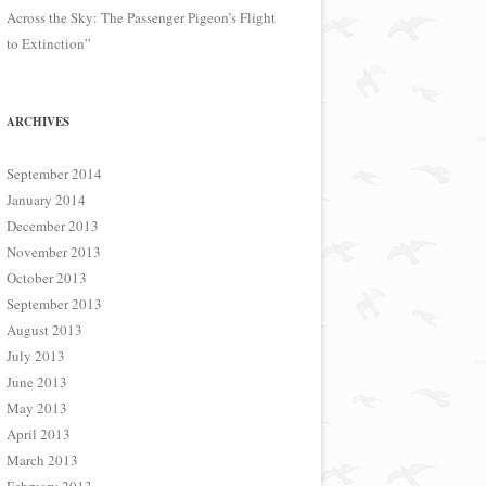
Across the Sky: The Passenger Pigeon’s Flight
to Extinction”
ARCHIVES
September 2014
January 2014
December 2013
November 2013
October 2013
September 2013
August 2013
July 2013
June 2013
May 2013
April 2013
March 2013