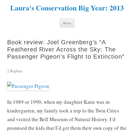
Laura's Conservation Big Year: 2013
Skip to content
Menu
Book review: Joel Greenberg’s “A
Feathered River Across the Sky: The
Passenger Pigeon’s Flight to Extinction”
2 Replies
In 1989 or 1990, when my daughter Katie was in
kindergarten, my family took a trip to the Twin Cities
and visited the Bell Museum of Natural History. I’d
promised the kids that I’d get them their own copy of the