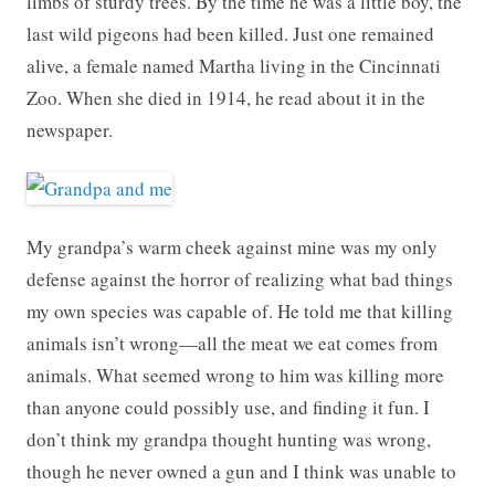
limbs of sturdy trees. By the time he was a little boy, the
last wild pigeons had been killed. Just one remained
alive, a female named Martha living in the Cincinnati
Zoo. When she died in 1914, he read about it in the
newspaper.
My grandpa’s warm cheek against mine was my only
defense against the horror of realizing what bad things
my own species was capable of. He told me that killing
animals isn’t wrong—all the meat we eat comes from
animals. What seemed wrong to him was killing more
than anyone could possibly use, and finding it fun. I
don’t think my grandpa thought hunting was wrong,
though he never owned a gun and I think was unable to