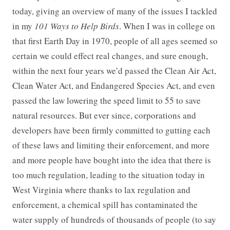
today, giving an overview of many of the issues I tackled
in my
101 Ways to Help Birds
. When I was in college on
that first Earth Day in 1970, people of all ages seemed so
certain we could effect real changes, and sure enough,
within the next four years we’d passed the Clean Air Act,
Clean Water Act, and Endangered Species Act, and even
passed the law lowering the speed limit to 55 to save
natural resources. But ever since, corporations and
developers have been firmly committed to gutting each
of these laws and limiting their enforcement, and more
and more people have bought into the idea that there is
too much regulation, leading to the situation today in
West Virginia where thanks to lax regulation and
enforcement, a chemical spill has contaminated the
water supply of hundreds of thousands of people (to say