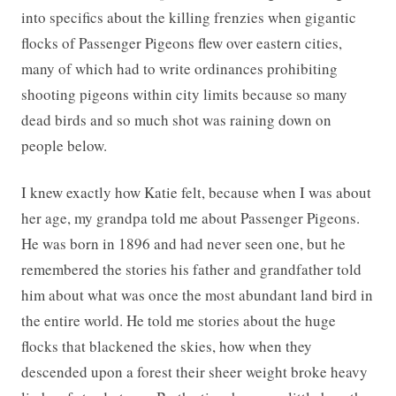
into specifics about the killing frenzies when gigantic
flocks of Passenger Pigeons flew over eastern cities,
many of which had to write ordinances prohibiting
shooting pigeons within city limits because so many
dead birds and so much shot was raining down on
people below.
I knew exactly how Katie felt, because when I was about
her age, my grandpa told me about Passenger Pigeons.
He was born in 1896 and had never seen one, but he
remembered the stories his father and grandfather told
him about what was once the most abundant land bird in
the entire world. He told me stories about the huge
flocks that blackened the skies, how when they
descended upon a forest their sheer weight broke heavy