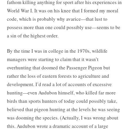
fathom killing anything for sport after his experiences in
World War I. It was on his knee that I formed my moral
code, which is probably why avarice—that lust to
possess more than one could possibly use—seems to be
a sin of the highest order.
By the time I was in college in the 1970s, wildlife
managers were starting to claim that it wasn’t
overhunting that doomed the Passenger Pigeon but
rather the loss of eastern forests to agriculture and
development. I’d read a lot of accounts of excessive
hunting—even Audubon himself, who killed far more
birds than sports hunters of today could possibly take,
believed that pigeon hunting at the levels he was seeing
was dooming the species. (Actually, I was wrong about
this. Audubon wrote a dramatic account of a large