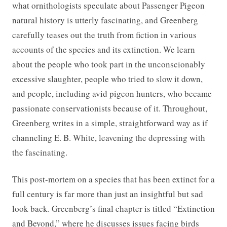
what ornithologists speculate about Passenger Pigeon
natural history is utterly fascinating, and Greenberg
carefully teases out the truth from fiction in various
accounts of the species and its extinction. We learn
about the people who took part in the unconscionably
excessive slaughter, people who tried to slow it down,
and people, including avid pigeon hunters, who became
passionate conservationists because of it. Throughout,
Greenberg writes in a simple, straightforward way as if
channeling E. B. White, leavening the depressing with
the fascinating.
This post-mortem on a species that has been extinct for a
full century is far more than just an insightful but sad
look back. Greenberg’s final chapter is titled “Extinction
and Beyond,” where he discusses issues facing birds