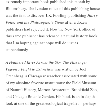
extremely important book published this month by
Bloomsbury. The London office of this publishing house
was the first to discover J.K. Rowling, publishing
Harry
Potter and the Philosopher’s Stone
after a dozen
publishers had rejected it. Now the New York office of
this same publisher has released a natural history book
that I’m hoping against hope will do just as
stupendously.
A Feathered River Across the Sky: The Passenger
Pigeon’s Flight to Extinction
was written by Joel
Greenberg, a Chicago researcher associated with some
of my absolute favorite institutions: the Field Museum
of Natural History, Morton Arboretum, Brookfield Zoo,
and Chicago Botanic Garden. His book is an in-depth
look at one of the great ecological tragedies—perhaps