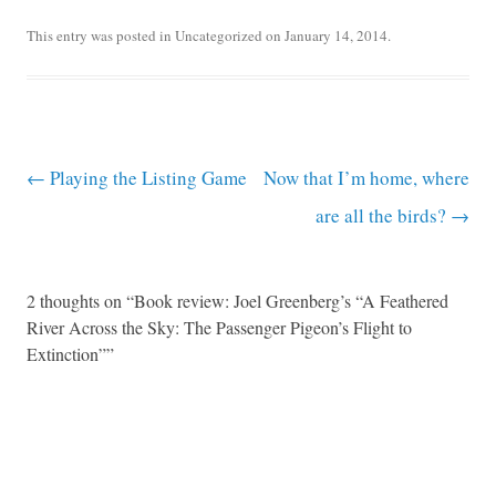
This entry was posted in
Uncategorized
on
January 14, 2014
.
Post navigation
←
Playing the Listing Game
Now that I’m home, where
are all the birds?
→
2 thoughts on “
Book review: Joel Greenberg’s “A Feathered
River Across the Sky: The Passenger Pigeon’s Flight to
Extinction”
”