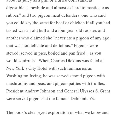
digestible as rawhide and almost as hard to masticate as
rubber,” and two pigeon meat defenders, one who said
you could say the same for beef or chicken if all you had
tasted was an old bull and a four-year-old rooster, and
another who claimed she “never ate a pigeon of any age
that was not delicate and delicious.” Pigeons were
stewed, served in pies, boiled and pan fried, “as you
would squirrels.” When Charles Dickens was feted at
New York’s City Hotel with such luminaries as
Washington Irving, he was served stewed pigeon with
mushrooms and peas, and pigeon patties with truffles.
President Andrew Johnson and General Ulysses S. Grant
were served pigeons at the famous Delmonico’s.
The book’s clear-eyed exploration of what we know and