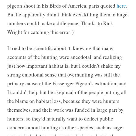
pigeon shoot in his Birds of America, parts quoted
here
.
But he apparently didn’t think even killing them in huge
numbers could make a difference. Thanks to Rick
Wright for catching this error!)
I tried to be scientific about it, knowing that many
accounts of the hunting were anecdotal, and realizing
just how important habitat is, but I couldn’t shake my
strong emotional sense that overhunting was still the
primary cause of the Passenger Pigeon’s extinction, and
I couldn’t help but be skeptical of the people putting all
the blame on habitat loss, because they were hunters
themselves, and their work was funded in large part by
hunters, so they’d naturally want to deflect public
concerns about hunting as other species, such as sage