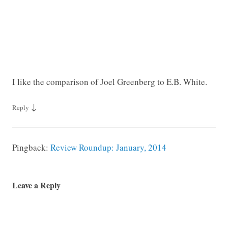
I like the comparison of Joel Greenberg to E.B. White.
↓
Reply
Pingback:
Review Roundup: January, 2014
Leave a Reply