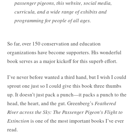
passenger pigeons, this website, social media,
curricula, and a wide range of exhibits and
programming for people of all ages.
So far, over 150 conservation and education
organizations have become supporters. His wonderful
book serves as a major kickoff for this superb effort.
I’ve never before wanted a third hand, but I wish I could
sprout one just so I could give this book three thumbs
up. It doesn’t just pack a punch—it packs a punch to the
head, the heart, and the gut. Greenberg’s
Feathered
River across the Sky: The Passenger Pigeon’s Flight to
Extinction
is one of the most important books I’ve ever
read.