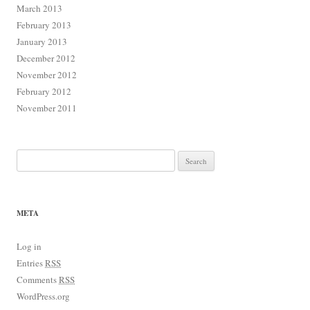
March 2013
February 2013
January 2013
December 2012
November 2012
February 2012
November 2011
Search for:
META
Log in
Entries
RSS
Comments
RSS
WordPress.org