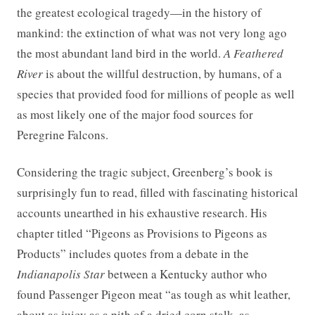
the greatest ecological tragedy—in the history of
mankind: the extinction of what was not very long ago
the most abundant land bird in the world.
A Feathered
River
is about the willful destruction, by humans, of a
species that provided food for millions of people as well
as most likely one of the major food sources for
Peregrine Falcons.
Considering the tragic subject, Greenberg’s book is
surprisingly fun to read, filled with fascinating historical
accounts unearthed in his exhaustive research. His
chapter titled “Pigeons as Provisions to Pigeons as
Products” includes quotes from a debate in the
Indianapolis Star
between a Kentucky author who
found Passenger Pigeon meat “as tough as whit leather,
about as juicy as a pith of a dried corn stalk, as