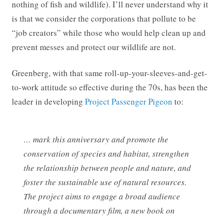
nothing of fish and wildlife). I’ll never understand why it
is that we consider the corporations that pollute to be
“job creators” while those who would help clean up and
prevent messes and protect our wildlife are not.
Greenberg, with that same roll-up-your-sleeves-and-get-
to-work attitude so effective during the 70s, has been the
leader in developing
Project Passenger Pigeon
to:
… mark this anniversary and promote the
conservation of species and habitat, strengthen
the relationship between people and nature, and
foster the sustainable use of natural resources.
The project aims to engage a broad audience
through a documentary film, a new book on