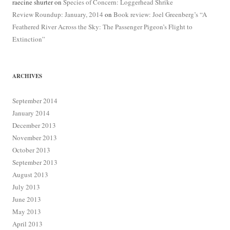
raecine shurter
on
Species of Concern: Loggerhead Shrike
Review Roundup: January, 2014
on
Book review: Joel Greenberg’s “A
Feathered River Across the Sky: The Passenger Pigeon’s Flight to
Extinction”
ARCHIVES
September 2014
January 2014
December 2013
November 2013
October 2013
September 2013
August 2013
July 2013
June 2013
May 2013
April 2013