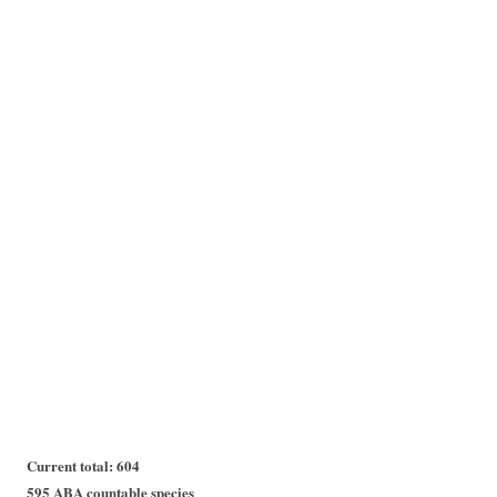
Current total: 604
595 ABA countable species