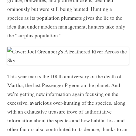
grouse, bobwhites, and prairie chickens, declined
ominously but were still being hunted. Hunting a
species as its population plummets gives the lie to the
idea that under modern management, hunters take only
the “surplus population.”
This year marks the 100th anniversary of the death of
Martha, the last Passenger Pigeon on the planet. And
we’re getting new information again focusing on the
excessive, avaricious over-hunting of the species, along
with an exhaustive treasure trove of authoritative
information about the species and how habitat loss and
other factors also contributed to its demise, thanks to an