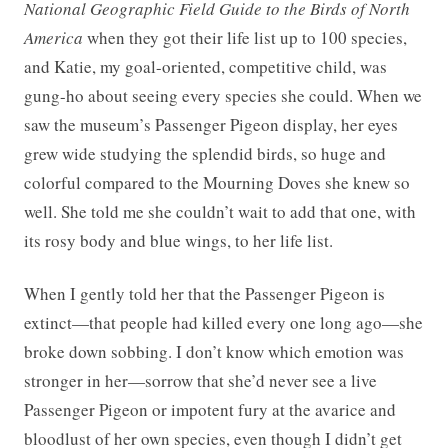
National Geographic Field Guide to the Birds of North
America
when they got their life list up to 100 species,
and Katie, my goal-oriented, competitive child, was
gung-ho about seeing every species she could. When we
saw the museum’s Passenger Pigeon display, her eyes
grew wide studying the splendid birds, so huge and
colorful compared to the Mourning Doves she knew so
well. She told me she couldn’t wait to add that one, with
its rosy body and blue wings, to her life list.
When I gently told her that the Passenger Pigeon is
extinct—that people had killed every one long ago—she
broke down sobbing. I don’t know which emotion was
stronger in her—sorrow that she’d never see a live
Passenger Pigeon or impotent fury at the avarice and
bloodlust of her own species, even though I didn’t get