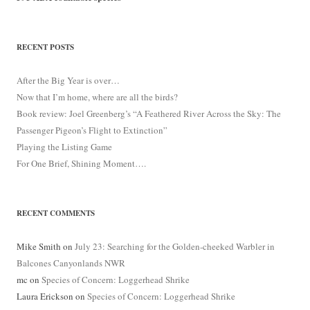
RECENT POSTS
After the Big Year is over…
Now that I’m home, where are all the birds?
Book review: Joel Greenberg’s “A Feathered River Across the Sky: The
Passenger Pigeon’s Flight to Extinction”
Playing the Listing Game
For One Brief, Shining Moment….
RECENT COMMENTS
Mike Smith
on
July 23: Searching for the Golden-cheeked Warbler in
Balcones Canyonlands NWR
mc
on
Species of Concern: Loggerhead Shrike
Laura Erickson
on
Species of Concern: Loggerhead Shrike