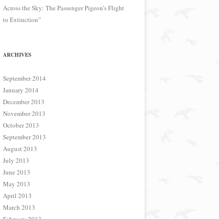
Across the Sky: The Passenger Pigeon’s Flight
to Extinction”
ARCHIVES
September 2014
January 2014
December 2013
November 2013
October 2013
September 2013
August 2013
July 2013
June 2013
May 2013
April 2013
March 2013