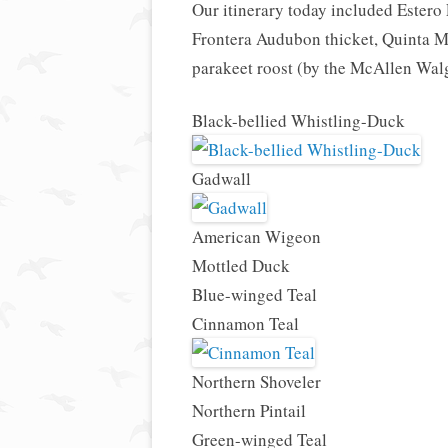
Our itinerary today included Estero
Frontera Audubon thicket, Quinta M
parakeet roost (by the McAllen Wal
Black-bellied Whistling-Duck
Gadwall
American Wigeon
Mottled Duck
Blue-winged Teal
Cinnamon Teal
Northern Shoveler
Northern Pintail
Green-winged Teal