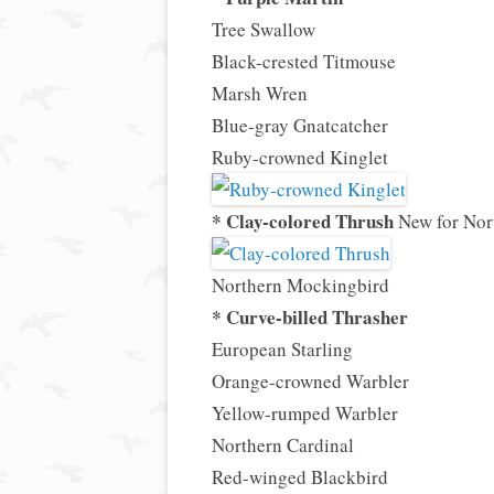
Tree Swallow
Black-crested Titmouse
Marsh Wren
Blue-gray Gnatcatcher
Ruby-crowned Kinglet
* Clay-colored Thrush
New for Nor
Northern Mockingbird
* Curve-billed Thrasher
European Starling
Orange-crowned Warbler
Yellow-rumped Warbler
Northern Cardinal
Red-winged Blackbird