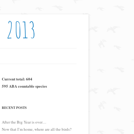
: 2013
Current total: 604
595 ABA countable species
RECENT POSTS
After the Big Year is over…
Now that I’m home, where are all the birds?