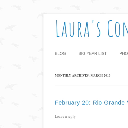
Laura's Co
BLOG
BIG YEAR LIST
PHO
MONTHLY ARCHIVES:
MARCH 2013
February 20: Rio Grande V
Leave a reply