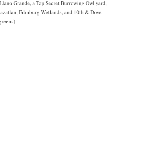
 Llano Grande, a Top Secret Burrowing Owl yard,
azatlan, Edinburg Wetlands, and 10th & Dove
greens).