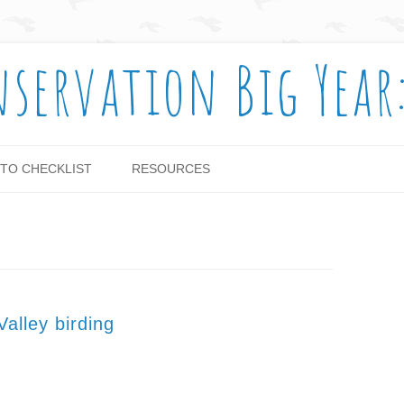
nservation Big Year
Skip to content
TO CHECKLIST
RESOURCES
alley birding