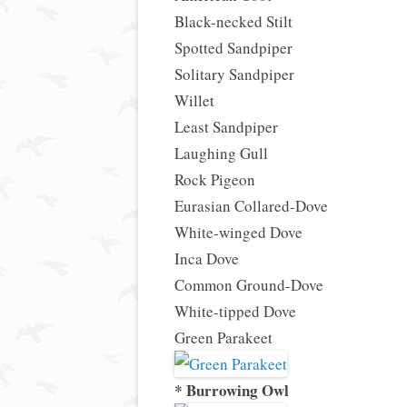
Black-necked Stilt
Spotted Sandpiper
Solitary Sandpiper
Willet
Least Sandpiper
Laughing Gull
Rock Pigeon
Eurasian Collared-Dove
White-winged Dove
Inca Dove
Common Ground-Dove
White-tipped Dove
Green Parakeet
* Burrowing Owl