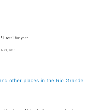
51 total for year
ch 29, 2013
.
and other places in the Rio Grande