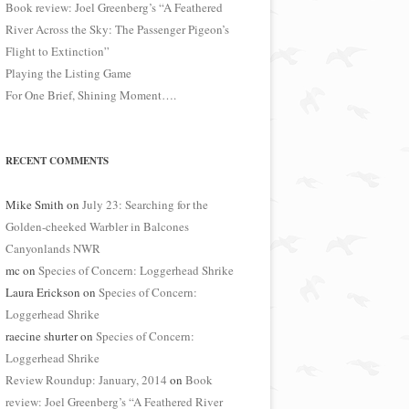
Book review: Joel Greenberg’s “A Feathered
River Across the Sky: The Passenger Pigeon’s
Flight to Extinction”
Playing the Listing Game
For One Brief, Shining Moment….
RECENT COMMENTS
Mike Smith
on
July 23: Searching for the
Golden-cheeked Warbler in Balcones
Canyonlands NWR
mc
on
Species of Concern: Loggerhead Shrike
Laura Erickson
on
Species of Concern:
Loggerhead Shrike
raecine shurter
on
Species of Concern:
Loggerhead Shrike
Review Roundup: January, 2014
on
Book
review: Joel Greenberg’s “A Feathered River