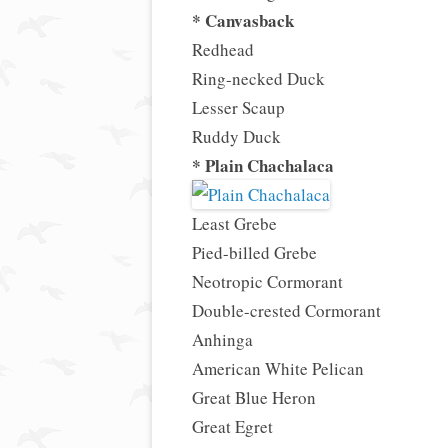
* Canvasback
Redhead
Ring-necked Duck
Lesser Scaup
Ruddy Duck
* Plain Chachalaca
Least Grebe
Pied-billed Grebe
Neotropic Cormorant
Double-crested Cormorant
Anhinga
American White Pelican
Great Blue Heron
Great Egret