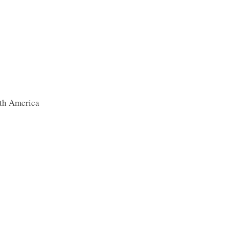
th America