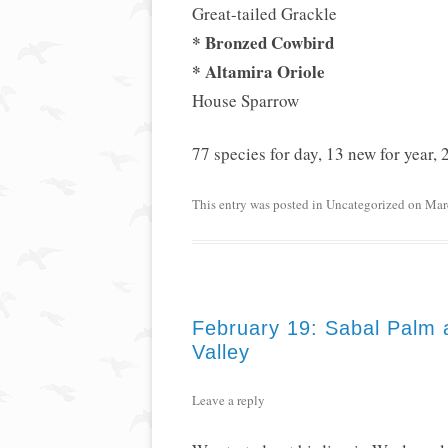
Great-tailed Grackle
* Bronzed Cowbird
* Altamira Oriole
House Sparrow
77 species for day, 13 new for year, 2
This entry was posted in
Uncategorized
on
Mar
February 19: Sabal Palm 
Valley
Leave a reply