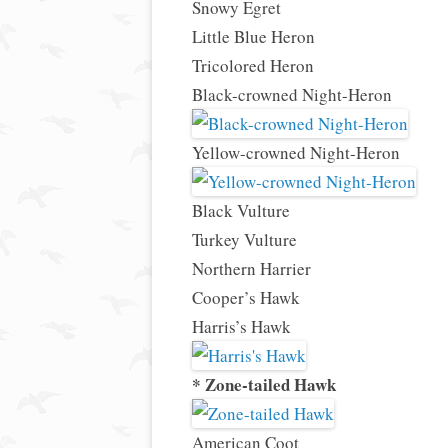
Snowy Egret
Little Blue Heron
Tricolored Heron
Black-crowned Night-Heron
Yellow-crowned Night-Heron
Black Vulture
Turkey Vulture
Northern Harrier
Cooper’s Hawk
Harris’s Hawk
* Zone-tailed Hawk
American Coot