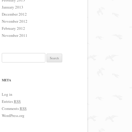
February 2013
January 2013
December 2012
November 2012
February 2012
November 2011
Search for:
META
Log in
Entries
RSS
Comments
RSS
WordPress.org