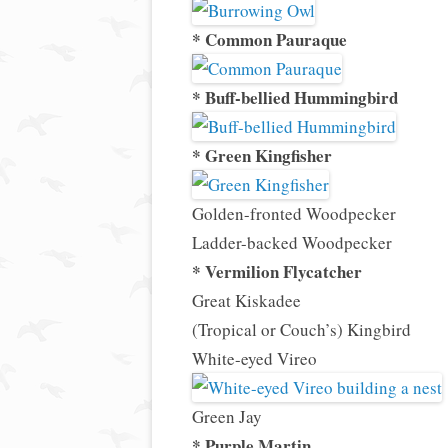
* Common Pauraque
* Buff-bellied Hummingbird
* Green Kingfisher
Golden-fronted Woodpecker
Ladder-backed Woodpecker
* Vermilion Flycatcher
Great Kiskadee
(Tropical or Couch’s) Kingbird
White-eyed Vireo
Green Jay
* Purple Martin