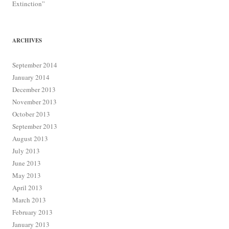
Extinction”
ARCHIVES
September 2014
January 2014
December 2013
November 2013
October 2013
September 2013
August 2013
July 2013
June 2013
May 2013
April 2013
March 2013
February 2013
January 2013