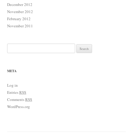
December 2012
November 2012
February 2012
November 2011
Search for:
META
Log in
Entries
RSS
Comments
RSS
WordPress.org