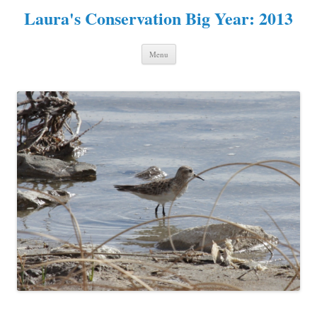
Laura's Conservation Big Year: 2013
Skip to content
Menu