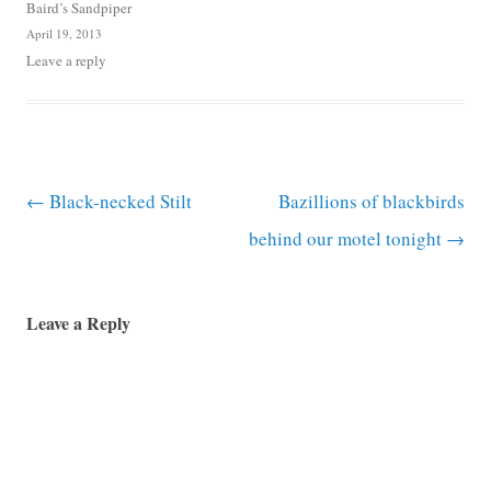
Baird’s Sandpiper
April 19, 2013
Leave a reply
Post navigation
←
Black-necked Stilt
Bazillions of blackbirds
behind our motel tonight
→
Leave a Reply