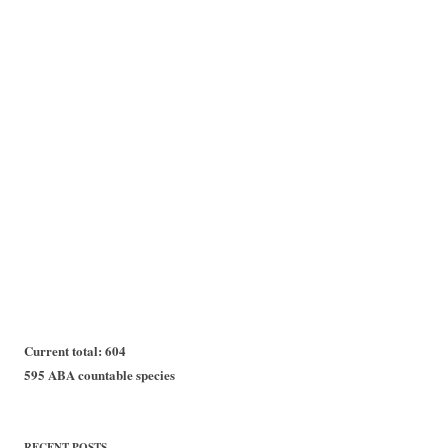
Current total: 604
595 ABA countable species
RECENT POSTS