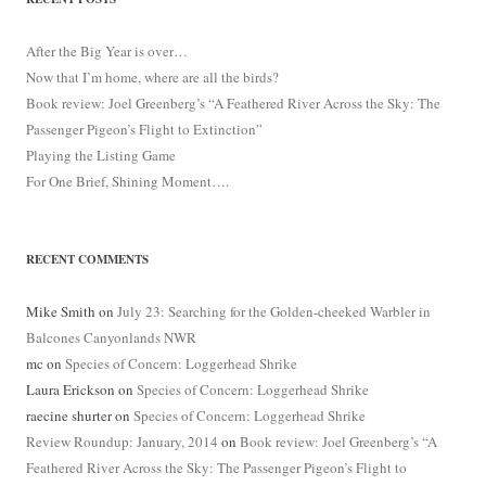
After the Big Year is over…
Now that I’m home, where are all the birds?
Book review: Joel Greenberg’s “A Feathered River Across the Sky: The
Passenger Pigeon’s Flight to Extinction”
Playing the Listing Game
For One Brief, Shining Moment….
RECENT COMMENTS
Mike Smith
on
July 23: Searching for the Golden-cheeked Warbler in
Balcones Canyonlands NWR
mc
on
Species of Concern: Loggerhead Shrike
Laura Erickson
on
Species of Concern: Loggerhead Shrike
raecine shurter
on
Species of Concern: Loggerhead Shrike
Review Roundup: January, 2014
on
Book review: Joel Greenberg’s “A
Feathered River Across the Sky: The Passenger Pigeon’s Flight to