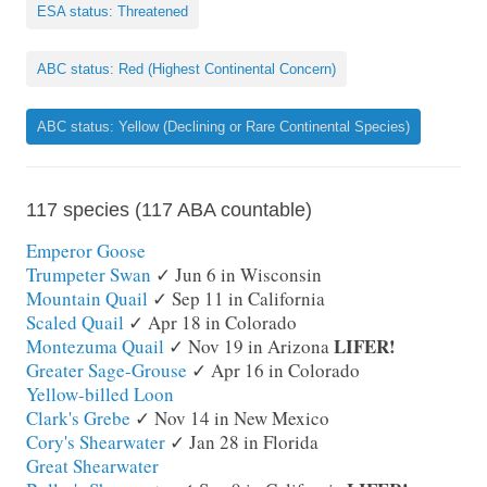
ESA status: Threatened
ABC status: Red (Highest Continental Concern)
ABC status: Yellow (Declining or Rare Continental Species)
117 species (117 ABA countable)
Emperor Goose
Trumpeter Swan
✓ Jun 6 in Wisconsin
Mountain Quail
✓ Sep 11 in California
Scaled Quail
✓ Apr 18 in Colorado
LIFER!
Montezuma Quail
✓ Nov 19 in Arizona
Greater Sage-Grouse
✓ Apr 16 in Colorado
Yellow-billed Loon
Clark's Grebe
✓ Nov 14 in New Mexico
Cory's Shearwater
✓ Jan 28 in Florida
Great Shearwater