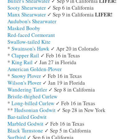
LIFER!
Buller's Shearwater
✓ Sep 9 in California
Sooty Shearwater
✓ Sep 6 in California
LIFER!
Manx Shearwater
✓ Sep 9 in California
Audubon's Shearwater
Masked Booby
Red-faced Cormorant
Swallow-tailed Kite
*
Swainson's Hawk
✓ Apr 20 in Colorado
*
Clapper Rail
✓ Feb 16 in Texas
*
King Rail
✓ Jan 27 in Florida
American Golden-Plover
*
Snowy Plover
✓ Feb 16 in Texas
Wilson's Plover
✓ Jan 19 in Florida
Wandering Tattler
✓ Sep 8 in California
Bristle-thighed Curlew
*
Long-billed Curlew
✓ Feb 16 in Texas
**
Hudsonian Godwit
✓ Sep 28 in New York
Bar-tailed Godwit
Marbled Godwit
✓ Feb 16 in Texas
Black Turnstone
✓ Sep 5 in California
Surfbird
✓ Sep 6 in California