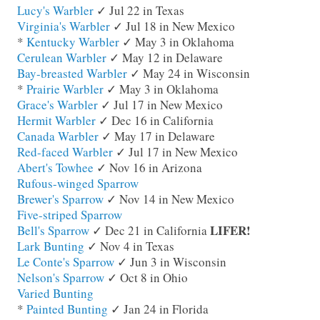
Lucy's Warbler
✓ Jul 22 in Texas
Virginia's Warbler
✓ Jul 18 in New Mexico
*
Kentucky Warbler
✓ May 3 in Oklahoma
Cerulean Warbler
✓ May 12 in Delaware
Bay-breasted Warbler
✓ May 24 in Wisconsin
*
Prairie Warbler
✓ May 3 in Oklahoma
Grace's Warbler
✓ Jul 17 in New Mexico
Hermit Warbler
✓ Dec 16 in California
Canada Warbler
✓ May 17 in Delaware
Red-faced Warbler
✓ Jul 17 in New Mexico
Abert's Towhee
✓ Nov 16 in Arizona
Rufous-winged Sparrow
Brewer's Sparrow
✓ Nov 14 in New Mexico
Five-striped Sparrow
LIFER!
Bell's Sparrow
✓ Dec 21 in California
Lark Bunting
✓ Nov 4 in Texas
Le Conte's Sparrow
✓ Jun 3 in Wisconsin
Nelson's Sparrow
✓ Oct 8 in Ohio
Varied Bunting
*
Painted Bunting
✓ Jan 24 in Florida