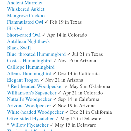
Ancient Murrelet
Whiskered Auklet
Mangrove Cuckoo
Flammulated Owl
✓ Feb 19 in Texas
Elf Owl
Short-eared Owl
✓ Apr 14 in Colorado
Antillean Nighthawk
Black Swift
Blue-throated Hummingbird
✓ Jul 21 in Texas
Costa's Hummingbird
✓ Nov 16 in Arizona
Calliope Hummingbird
Allen's Hummingbird
✓ Dec 14 in California
Elegant Trogon
✓ Nov 21 in Arizona
*
Red-headed Woodpecker
✓ May 5 in Oklahoma
Williamson's Sapsucker
✓ Apr 21 in Colorado
Nuttall's Woodpecker
✓ Sep 14 in California
Arizona Woodpecker
✓ Nov 19 in Arizona
White-headed Woodpecker
✓ Dec 21 in California
Olive-sided Flycatcher
✓ May 12 in Delaware
*
Willow Flycatcher
✓ May 15 in Delaware