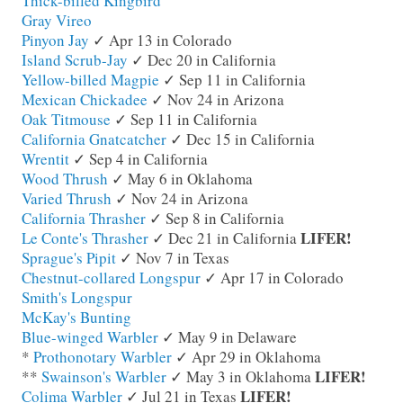
Thick-billed Kingbird
Gray Vireo
Pinyon Jay
✓ Apr 13 in Colorado
Island Scrub-Jay
✓ Dec 20 in California
Yellow-billed Magpie
✓ Sep 11 in California
Mexican Chickadee
✓ Nov 24 in Arizona
Oak Titmouse
✓ Sep 11 in California
California Gnatcatcher
✓ Dec 15 in California
Wrentit
✓ Sep 4 in California
Wood Thrush
✓ May 6 in Oklahoma
Varied Thrush
✓ Nov 24 in Arizona
California Thrasher
✓ Sep 8 in California
LIFER!
Le Conte's Thrasher
✓ Dec 21 in California
Sprague's Pipit
✓ Nov 7 in Texas
Chestnut-collared Longspur
✓ Apr 17 in Colorado
Smith's Longspur
McKay's Bunting
Blue-winged Warbler
✓ May 9 in Delaware
*
Prothonotary Warbler
✓ Apr 29 in Oklahoma
LIFER!
**
Swainson's Warbler
✓ May 3 in Oklahoma
LIFER!
Colima Warbler
✓ Jul 21 in Texas