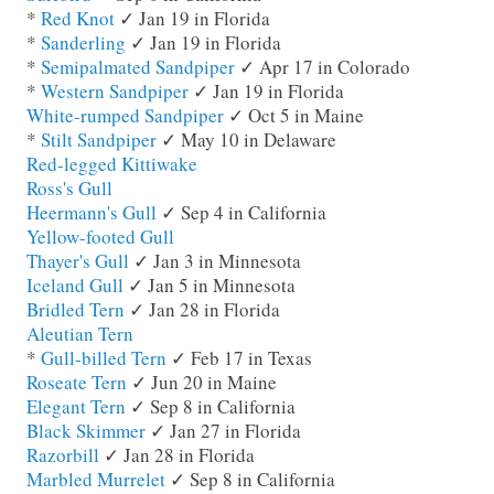
*
Red Knot
✓ Jan 19 in Florida
*
Sanderling
✓ Jan 19 in Florida
*
Semipalmated Sandpiper
✓ Apr 17 in Colorado
*
Western Sandpiper
✓ Jan 19 in Florida
White-rumped Sandpiper
✓ Oct 5 in Maine
*
Stilt Sandpiper
✓ May 10 in Delaware
Red-legged Kittiwake
Ross's Gull
Heermann's Gull
✓ Sep 4 in California
Yellow-footed Gull
Thayer's Gull
✓ Jan 3 in Minnesota
Iceland Gull
✓ Jan 5 in Minnesota
Bridled Tern
✓ Jan 28 in Florida
Aleutian Tern
*
Gull-billed Tern
✓ Feb 17 in Texas
Roseate Tern
✓ Jun 20 in Maine
Elegant Tern
✓ Sep 8 in California
Black Skimmer
✓ Jan 27 in Florida
Razorbill
✓ Jan 28 in Florida
Marbled Murrelet
✓ Sep 8 in California