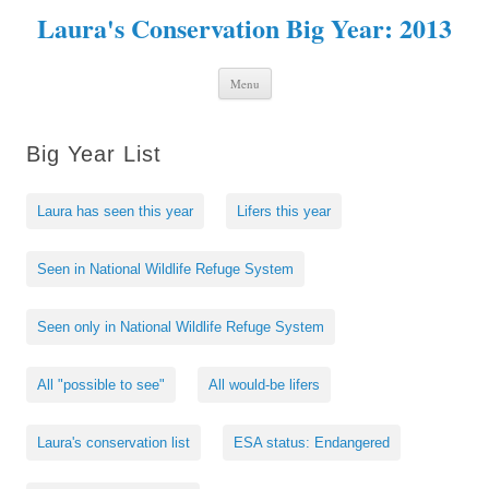
Laura's Conservation Big Year: 2013
Skip to content
Menu
Big Year List
Laura has seen this year
Lifers this year
Seen in National Wildlife Refuge System
Seen only in National Wildlife Refuge System
All "possible to see"
All would-be lifers
Laura's conservation list
ESA status: Endangered