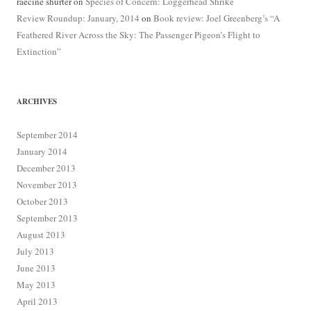
raecine shurter
on
Species of Concern: Loggerhead Shrike
Review Roundup: January, 2014
on
Book review: Joel Greenberg’s “A
Feathered River Across the Sky: The Passenger Pigeon’s Flight to
Extinction”
ARCHIVES
September 2014
January 2014
December 2013
November 2013
October 2013
September 2013
August 2013
July 2013
June 2013
May 2013
April 2013