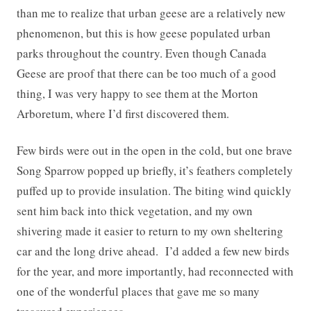
than me to realize that urban geese are a relatively new
phenomenon, but this is how geese populated urban
parks throughout the country. Even though Canada
Geese are proof that there can be too much of a good
thing, I was very happy to see them at the Morton
Arboretum, where I’d first discovered them.
Few birds were out in the open in the cold, but one brave
Song Sparrow popped up briefly, it’s feathers completely
puffed up to provide insulation. The biting wind quickly
sent him back into thick vegetation, and my own
shivering made it easier to return to my own sheltering
car and the long drive ahead. I’d added a few new birds
for the year, and more importantly, had reconnected with
one of the wonderful places that gave me so many