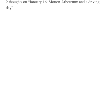
2 thoughts on “
January 16: Morton Arboretum and a driving
day
”