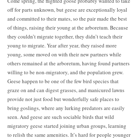
Come spring, the flighted goose probably wanted to take
off for parts unknown, but geese are exceptionally loyal
and committed to their mates, so the pair made the best
of things, raising their young at the arboretum. Because
they couldn’t migrate together, they didn’t teach their
young to migrate. Year after year, they raised more
young, some moved on with their new partners while
others remained at the arboretum, having found partners
willing to be non-migratory, and the population grew.
Geese happen to be one of the few bird species that
graze on and can digest grasses, and manicured lawns
provide not just food but wonderfully safe places to
bring goslings, where any lurking predators are easily
seen. And geese are such sociable birds that wild
migratory geese started joining urban groups, learning
to relish the same amenities. It’s hard for people younger