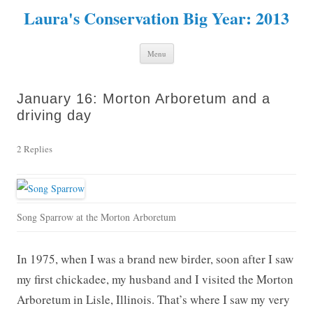
Laura's Conservation Big Year: 2013
Skip to content
Menu
January 16: Morton Arboretum and a
driving day
2 Replies
Song Sparrow at the Morton Arboretum
In 1975, when I was a brand new birder, soon after I saw
my first chickadee, my husband and I visited the Morton
Arboretum in Lisle, Illinois. That’s where I saw my very