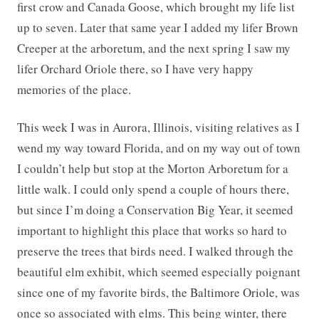
first crow and Canada Goose, which brought my life list
up to seven. Later that same year I added my lifer Brown
Creeper at the arboretum, and the next spring I saw my
lifer Orchard Oriole there, so I have very happy
memories of the place.
This week I was in Aurora, Illinois, visiting relatives as I
wend my way toward Florida, and on my way out of town
I couldn’t help but stop at the Morton Arboretum for a
little walk. I could only spend a couple of hours there,
but since I’m doing a Conservation Big Year, it seemed
important to highlight this place that works so hard to
preserve the trees that birds need. I walked through the
beautiful elm exhibit, which seemed especially poignant
since one of my favorite birds, the Baltimore Oriole, was
once so associated with elms. This being winter, there