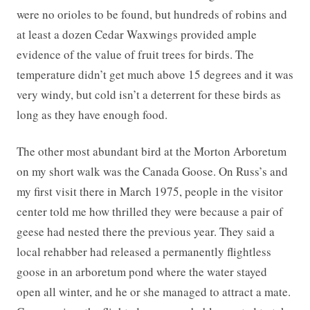
were no orioles to be found, but hundreds of robins and
at least a dozen Cedar Waxwings provided ample
evidence of the value of fruit trees for birds. The
temperature didn’t get much above 15 degrees and it was
very windy, but cold isn’t a deterrent for these birds as
long as they have enough food.
The other most abundant bird at the Morton Arboretum
on my short walk was the Canada Goose. On Russ’s and
my first visit there in March 1975, people in the visitor
center told me how thrilled they were because a pair of
geese had nested there the previous year. They said a
local rehabber had released a permanently flightless
goose in an arboretum pond where the water stayed
open all winter, and he or she managed to attract a mate.