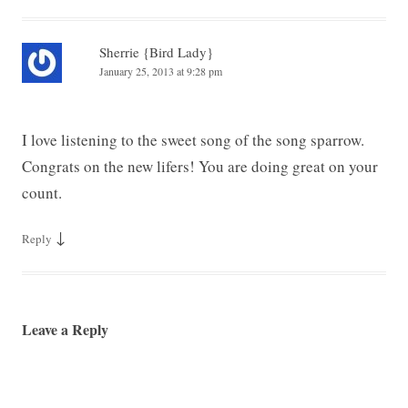
Sherrie {Bird Lady}
January 25, 2013 at 9:28 pm
I love listening to the sweet song of the song sparrow.
Congrats on the new lifers! You are doing great on your
count.
↓
Reply
Leave a Reply