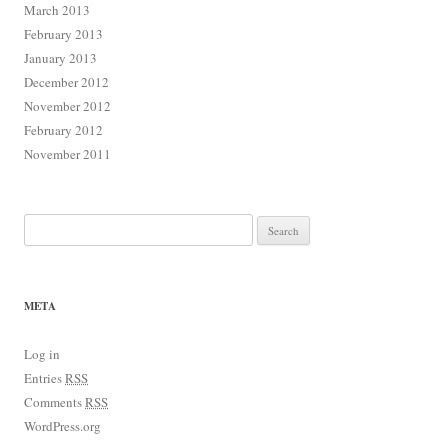
March 2013
February 2013
January 2013
December 2012
November 2012
February 2012
November 2011
Search for:
META
Log in
Entries
RSS
Comments
RSS
WordPress.org