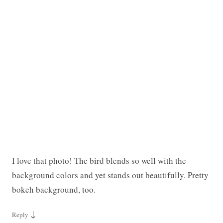
I love that photo! The bird blends so well with the
background colors and yet stands out beautifully. Pretty
bokeh background, too.
↓
Reply