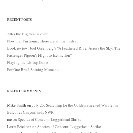
RECENT POSTS
After the Big Year is over…
Now that I’m home, where are all the birds?
Book review: Joel Greenberg’s “A Feathered River Across the Sky: The
Passenger Pigeon’s Flight to Extinction”
Playing the Listing Game
For One Brief, Shining Moment….
RECENT COMMENTS
Mike Smith
on
July 23: Searching for the Golden-cheeked Warbler in
Balcones Canyonlands NWR
mc
on
Species of Concern: Loggerhead Shrike
Laura Erickson
on
Species of Concern: Loggerhead Shrike