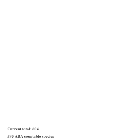
Current total: 604
595 ABA countable species