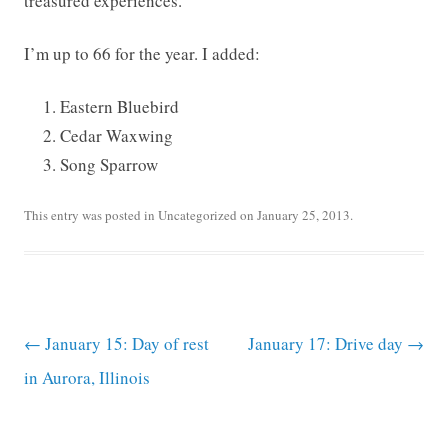
treasured experiences.
I’m up to 66 for the year. I added:
Eastern Bluebird
Cedar Waxwing
Song Sparrow
This entry was posted in
Uncategorized
on
January 25, 2013
.
Post navigation
←
January 15: Day of rest
January 17: Drive day
→
in Aurora, Illinois