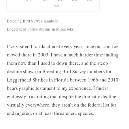
Breeding Bird Survey numbers:
Loggerhead Shrike decline in Minnesota
I’ve visited Florida almost every year since our son Joe
moved there in 2003. I have a much harder time finding
them now than I used to down there, and the steep
decline shown in Breeding Bird Survey numbers for
Loggerhead Shrikes in Florida between 1966 and 2010
bears graphic testament to my experience. I find it
endlessly frustrating that despite the dramatic decline
virtually everywhere, they aren’t on the federal list for
endangered, or at least threatened, species.