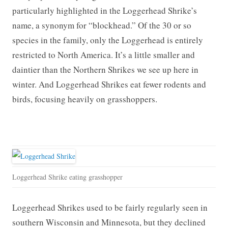
particularly highlighted in the Loggerhead Shrike’s
name, a synonym for “blockhead.” Of the 30 or so
species in the family, only the Loggerhead is entirely
restricted to North America. It’s a little smaller and
daintier than the Northern Shrikes we see up here in
winter. And Loggerhead Shrikes eat fewer rodents and
birds, focusing heavily on grasshoppers.
Loggerhead Shrike eating grasshopper
Loggerhead Shrikes used to be fairly regularly seen in
southern Wisconsin and Minnesota, but they declined