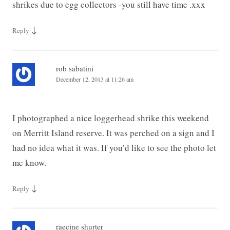
shrikes due to egg collectors -you still have time .xxx
↓
Reply
rob sabatini
December 12, 2013 at 11:26 am
I photographed a nice loggerhead shrike this weekend
on Merritt Island reserve. It was perched on a sign and I
had no idea what it was. If you’d like to see the photo let
me know.
↓
Reply
raecine shurter