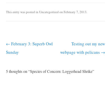
This entry was posted in
Uncategorized
on
February 7, 2013
.
Post navigation
←
February 3: Superb Owl
Testing out my new
Sunday
webpage with pelicans
→
5 thoughts on “
Species of Concern: Loggerhead Shrike
”