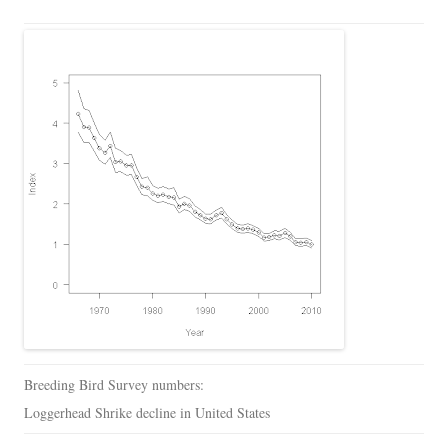
Breeding Bird Survey numbers:
Loggerhead Shrike decline in United States