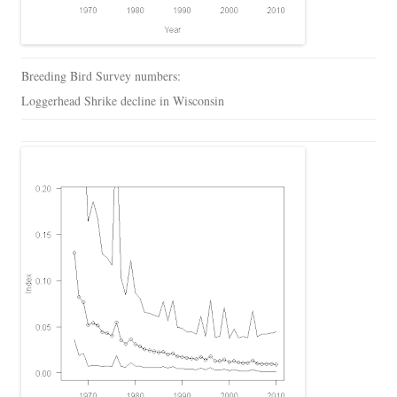
Breeding Bird Survey numbers:
Loggerhead Shrike decline in Wisconsin