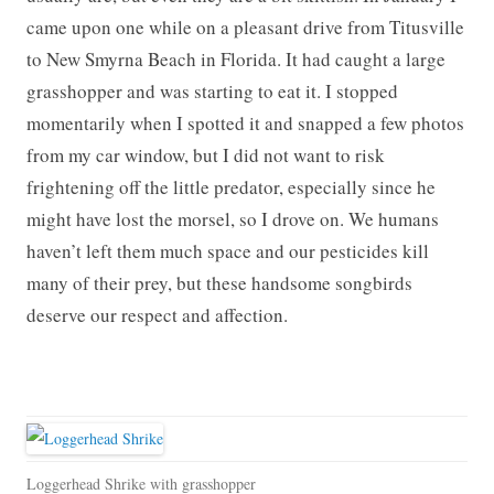
came upon one while on a pleasant drive from Titusville
to New Smyrna Beach in Florida. It had caught a large
grasshopper and was starting to eat it. I stopped
momentarily when I spotted it and snapped a few photos
from my car window, but I did not want to risk
frightening off the little predator, especially since he
might have lost the morsel, so I drove on. We humans
haven’t left them much space and our pesticides kill
many of their prey, but these handsome songbirds
deserve our respect and affection.
Loggerhead Shrike with grasshopper