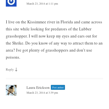
March 23, 2014 at 1:11 pm
I live on the Kissimmee river in Florida and came across
this site while looking for predators of the Lubber
grasshopper. I will now keep my eyes and ears out for
the Shrike. Do you know of any way to attract them to an
area? Ive got plenty of grasshoppers and don’t use
poisons.
↓
Reply
Laura Erickson
Post author
March 23, 2014 at 3:39 pm