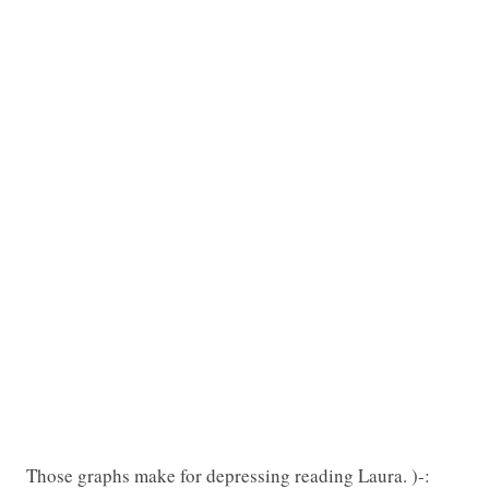
Those graphs make for depressing reading Laura. )-: