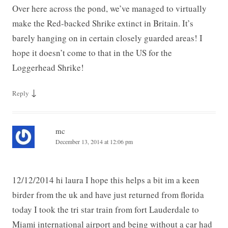
Over here across the pond, we’ve managed to virtually
make the Red-backed Shrike extinct in Britain. It’s
barely hanging on in certain closely guarded areas! I
hope it doesn’t come to that in the US for the
Loggerhead Shrike!
↓
Reply
mc
December 13, 2014 at 12:06 pm
12/12/2014 hi laura I hope this helps a bit im a keen
birder from the uk and have just returned from florida
today I took the tri star train from fort Lauderdale to
Miami international airport and being without a car had