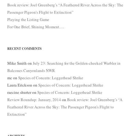
Book review: Joel Greenberg’s “A Feathered River Across the Sky: The
Passenger Pigeon’s Flight to Extinction”
Playing the Listing Game
For One Brief, Shining Moment….
RECENT COMMENTS
Mike Smith
on
July 23: Searching for the Golden-cheeked Warbler in
Balcones Canyonlands NWR
mc
on
Species of Concern: Loggerhead Shrike
Laura Erickson
on
Species of Concern: Loggerhead Shrike
raecine shurter
on
Species of Concern: Loggerhead Shrike
Review Roundup: January, 2014
on
Book review: Joel Greenberg’s “A
Feathered River Across the Sky: The Passenger Pigeon’s Flight to
Extinction”