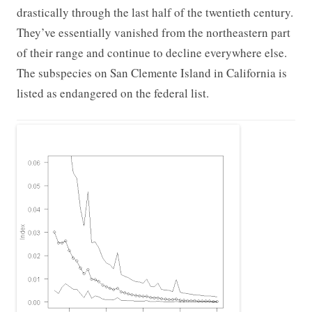
drastically through the last half of the twentieth century.
They’ve essentially vanished from the northeastern part
of their range and continue to decline everywhere else.
The subspecies on San Clemente Island in California is
listed as endangered on the federal list.