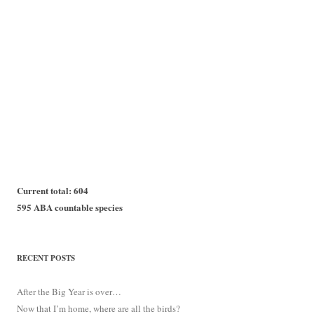
Current total: 604
595 ABA countable species
RECENT POSTS
After the Big Year is over…
Now that I’m home, where are all the birds?