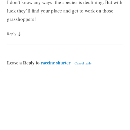
I don’t know any ways–the species is declining. But with
luck they’ll find your place and get to work on those
grasshoppers!
↓
Reply
Leave a Reply to
raecine shurter
Cancel reply