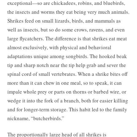
exceptional—so are chickadees, robins, and bluebirds,
the insects and worms they eat being very much animals.
Shrikes feed on small lizards, birds, and mammals as
well as insects, but so do some crows, ravens, and even
large flycatchers. The difference is that shrikes eat meat
almost exclusively, with physical and behavioral
adaptations unique among songbirds. The hooked beak
tip and sharp notch near the tip help grab and sever the
spinal cord of small vertebrates. When a shrike bites off
more than it can chew in one meal, so to speak, it can
impale whole prey or parts on thorns or barbed wire, or
wedge it into the fork of a branch, both for easier killing
and for longer-term storage. This habit led to the family
nickname, “butcherbirds.”
The proportionally large head of all shrikes is