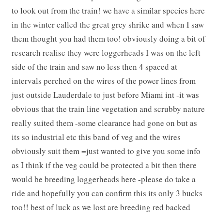
to look out from the train! we have a similar species here
in the winter called the great grey shrike and when I saw
them thought you had them too! obviously doing a bit of
research realise they were loggerheads I was on the left
side of the train and saw no less then 4 spaced at
intervals perched on the wires of the power lines from
just outside Lauderdale to just before Miami int -it was
obvious that the train line vegetation and scrubby nature
really suited them -some clearance had gone on but as
its so industrial etc this band of veg and the wires
obviously suit them =just wanted to give you some info
as I think if the veg could be protected a bit then there
would be breeding loggerheads here -please do take a
ride and hopefully you can confirm this its only 3 bucks
too!! best of luck as we lost are breeding red backed