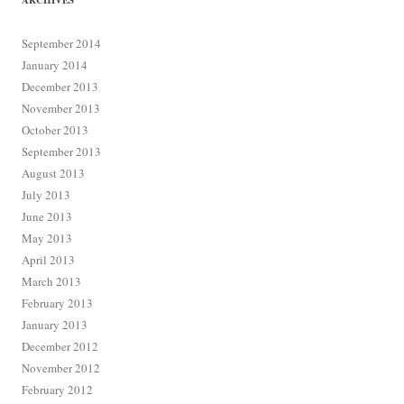
ARCHIVES
September 2014
January 2014
December 2013
November 2013
October 2013
September 2013
August 2013
July 2013
June 2013
May 2013
April 2013
March 2013
February 2013
January 2013
December 2012
November 2012
February 2012