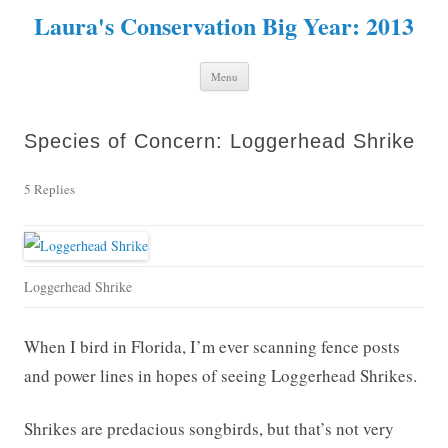
Laura's Conservation Big Year: 2013
Skip to content
Menu
Species of Concern: Loggerhead Shrike
5 Replies
Loggerhead Shrike
When I bird in Florida, I’m ever scanning fence posts
and power lines in hopes of seeing Loggerhead Shrikes.
Shrikes are predacious songbirds, but that’s not very