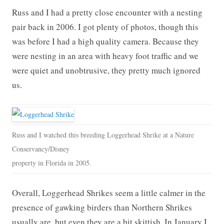
Russ and I had a pretty close encounter with a nesting
pair back in 2006. I got plenty of photos, though this
was before I had a high quality camera. Because they
were nesting in an area with heavy foot traffic and we
were quiet and unobtrusive, they pretty much ignored
us.
Russ and I watched this breeding Loggerhead Shrike at a Nature
Conservancy/Disney
property in Florida in 2005.
Overall, Loggerhead Shrikes seem a little calmer in the
presence of gawking birders than Northern Shrikes
usually are, but even they are a bit skittish. In January I