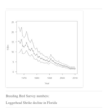
Breeding Bird Survey numbers:
Loggerhead Shrike decline in Florida