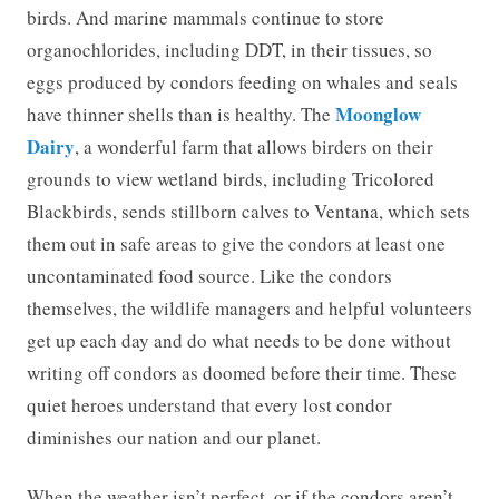
birds. And marine mammals continue to store
organochlorides, including DDT, in their tissues, so
eggs produced by condors feeding on whales and seals
Moonglow
have thinner shells than is healthy. The
Dairy
, a wonderful farm that allows birders on their
grounds to view wetland birds, including Tricolored
Blackbirds, sends stillborn calves to Ventana, which sets
them out in safe areas to give the condors at least one
uncontaminated food source. Like the condors
themselves, the wildlife managers and helpful volunteers
get up each day and do what needs to be done without
writing off condors as doomed before their time. These
quiet heroes understand that every lost condor
diminishes our nation and our planet.
When the weather isn’t perfect, or if the condors aren’t