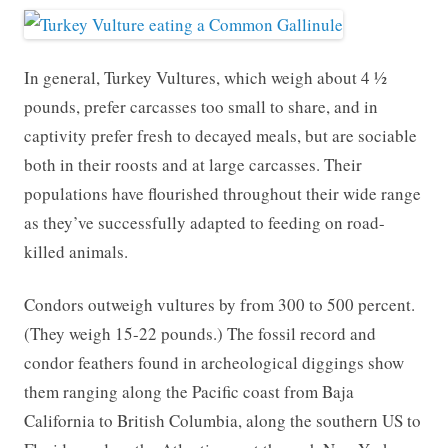
In general, Turkey Vultures, which weigh about 4 ½
pounds, prefer carcasses too small to share, and in
captivity prefer fresh to decayed meals, but are sociable
both in their roosts and at large carcasses. Their
populations have flourished throughout their wide range
as they’ve successfully adapted to feeding on road-
killed animals.
Condors outweigh vultures by from 300 to 500 percent.
(They weigh 15-22 pounds.) The fossil record and
condor feathers found in archeological diggings show
them ranging along the Pacific coast from Baja
California to British Columbia, along the southern US to