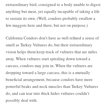
extraordinary bird, consigned to a body unable to digest
anything but meat, yet equally incapable of taking a life
to sustain its own. (Well, condors probably swallow a
few maggots here and there, but not on purpose.)
California Condors don’t have as well refined a sense of
smell as Turkey Vultures do, but their extraordinary
vision helps them keep track of vultures that are miles
away. When vultures start spiraling down toward a
carcass, condors may join in. When the vultures are
dropping toward a large carcass, this is a mutually
beneficial arrangement, because condors have more
powerful beaks and neck muscles than Turkey Vultures
do, and can tear into thick hides vultures couldn’t
possibly deal with.