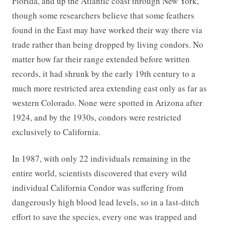
Florida, and up the Atlantic coast through New York,
though some researchers believe that some feathers
found in the East may have worked their way there via
trade rather than being dropped by living condors. No
matter how far their range extended before written
records, it had shrunk by the early 19th century to a
much more restricted area extending east only as far as
western Colorado. None were spotted in Arizona after
1924, and by the 1930s, condors were restricted
exclusively to California.
In 1987, with only 22 individuals remaining in the
entire world, scientists discovered that every wild
individual California Condor was suffering from
dangerously high blood lead levels, so in a last-ditch
effort to save the species, every one was trapped and