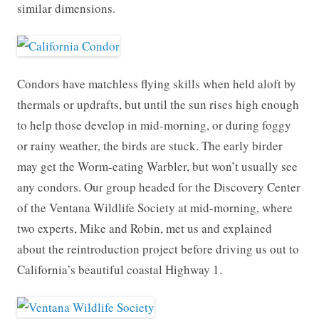
similar dimensions.
Condors have matchless flying skills when held aloft by
thermals or updrafts, but until the sun rises high enough
to help those develop in mid-morning, or during foggy
or rainy weather, the birds are stuck. The early birder
may get the Worm-eating Warbler, but won’t usually see
any condors. Our group headed for the Discovery Center
of the Ventana Wildlife Society at mid-morning, where
two experts, Mike and Robin, met us and explained
about the reintroduction project before driving us out to
California’s beautiful coastal Highway 1.