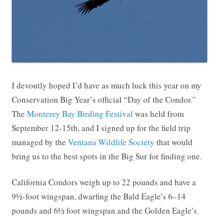
I devoutly hoped I’d have as much luck this year on my
Conservation Big Year’s official “Day of the Condor.”
The
Monterey Bay Birding Festival
was held from
September 12-15th, and I signed up for the field trip
managed by the
Ventana Wildlife Society
that would
bring us to the best spots in the Big Sur for finding one.
California Condors weigh up to 22 pounds and have a
9½-foot wingspan, dwarfing the Bald Eagle’s 6–14
pounds and 6½ foot wingspan and the Golden Eagle’s