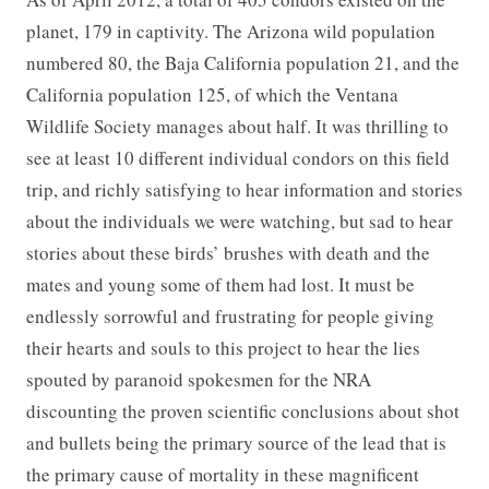
planet, 179 in captivity. The Arizona wild population
numbered 80, the Baja California population 21, and the
California population 125, of which the Ventana
Wildlife Society manages about half. It was thrilling to
see at least 10 different individual condors on this field
trip, and richly satisfying to hear information and stories
about the individuals we were watching, but sad to hear
stories about these birds’ brushes with death and the
mates and young some of them had lost. It must be
endlessly sorrowful and frustrating for people giving
their hearts and souls to this project to hear the lies
spouted by paranoid spokesmen for the NRA
discounting the proven scientific conclusions about shot
and bullets being the primary source of the lead that is
the primary cause of mortality in these magnificent