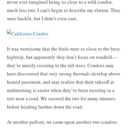
never ever imagined being so close to a wild condor,
much less two. I can’t begin to describe my elation. They
were backlit, but I didn’t even care.
It was worrisome that the birds were so close to the busy
highway, but apparently they don’t focus on roadkill—
they’re merely roosting in the tall trees. Condors may
have discovered that very strong thermals develop above
heated pavement, and may realize that their takeoff at
midmorning is easier when they’ve been roosting in a
tree near a road. We savored the two for many minutes
before heading further down the road.
At another pullout, we came upon another two condors