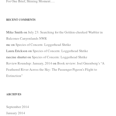
For One Brief, Shining Moment….
RECENT COMMENTS
Mike Smith
on
July 23: Searching for the Golden-cheeked Warbler in
Balcones Canyonlands NWR
mc
on
Species of Concern: Loggerhead Shrike
Laura Erickson
on
Species of Concern: Loggerhead Shrike
raecine shurter
on
Species of Concern: Loggerhead Shrike
Review Roundup: January, 2014
on
Book review: Joel Greenberg’s “A
Feathered River Across the Sky: The Passenger Pigeon’s Flight to
Extinction”
ARCHIVES
September 2014
January 2014