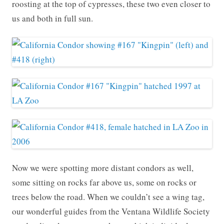
roosting at the top of cypresses, these two even closer to
us and both in full sun.
Now we were spotting more distant condors as well,
some sitting on rocks far above us, some on rocks or
trees below the road. When we couldn’t see a wing tag,
our wonderful guides from the Ventana Wildlife Society