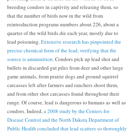
breeding condors in captivity and releasing them, so
that the number of birds now in the wild from
reintroduction programs numbers about 226, about a
quarter of the wild birds die each year, mostly due to
lead poisoning.
Extensive research has pinpointed the
precise chemical form of the lead, verifying that the
source is ammunition.
Condors pick up lead shot and
bullets in discarded gut piles from deer and other large
game animals, from prairie dogs and ground squirrel
carcasses left after farmers and ranchers shoot them,
and from other shot carcasses found throughout their
range. Of course, lead is dangerous to humans as well as
condors. Indeed,
a 2008 study by the Centers for
Disease Control and the North Dakota Department of
Public Health concluded that lead scatters so thoroughly