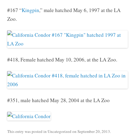
#167 “
Kingpin
,” male hatched May 6, 1997 at the LA
Zoo.
#418, Female hatched May 10, 2006, at the LA Zoo.
#351, male hatched May 28, 2004 at the LA Zoo
This entry was posted in
Uncategorized
on
September 20, 2013
.