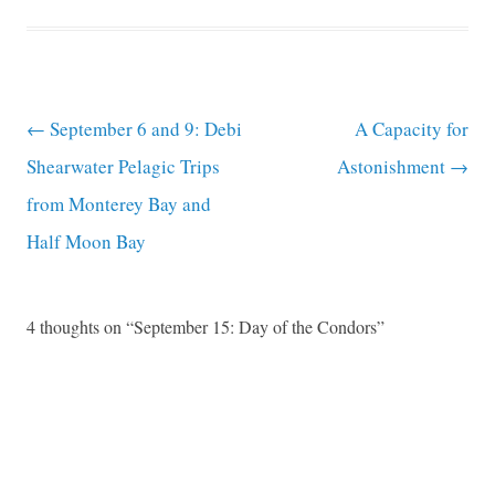
Post navigation
←
September 6 and 9: Debi
A Capacity for
Shearwater Pelagic Trips
Astonishment
→
from Monterey Bay and
Half Moon Bay
4 thoughts on “
September 15: Day of the Condors
”