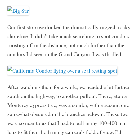
Our first stop overlooked the dramatically rugged, rocky
shoreline. It didn’t take much searching to spot condors
roosting off in the distance, not much further than the
condors I’d seen in the Grand Canyon. I was thrilled.
After watching them for a while, we headed a bit further
south on the highway, to another pullout. There, atop a
Monterey cypress tree, was a condor, with a second one
somewhat obscured in the branches below it. These two
were so near to us that I had to pull in my 100-400 mm
lens to fit them both in my camera’s field of view. I’d