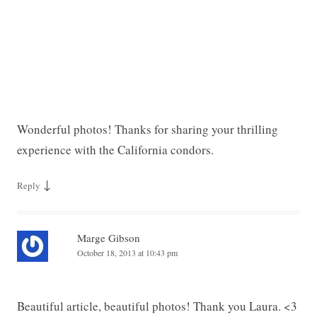
Wonderful photos! Thanks for sharing your thrilling
experience with the California condors.
↓
Reply
Marge Gibson
October 18, 2013 at 10:43 pm
Beautiful article, beautiful photos! Thank you Laura. <3