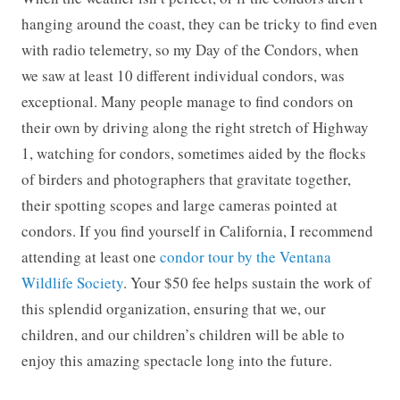
hanging around the coast, they can be tricky to find even
with radio telemetry, so my Day of the Condors, when
we saw at least 10 different individual condors, was
exceptional. Many people manage to find condors on
their own by driving along the right stretch of Highway
1, watching for condors, sometimes aided by the flocks
of birders and photographers that gravitate together,
their spotting scopes and large cameras pointed at
condors. If you find yourself in California, I recommend
attending at least one
condor tour by the Ventana
Wildlife Society
. Your $50 fee helps sustain the work of
this splendid organization, ensuring that we, our
children, and our children’s children will be able to
enjoy this amazing spectacle long into the future.