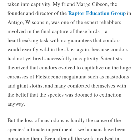
taken into captivity. My friend Marge Gibson, the
Raptor Education Group
founder and director of the
in
Antigo, Wisconsin, was one of the expert rehabbers
involved in the final capture of these birds—a
heartbreaking task with no guarantees that condors
would ever fly wild in the skies again, because condors
had not yet bred successfully in captivity. Scientists
theorized that condors evolved to capitalize on the huge
carcasses of Pleistocene megafauna such as mastodons
and giant sloths, and many comforted themselves with
the belief that the species was doomed to extinction
anyway.
But the loss of mastodons is hardly the cause of the
species’ ultimate imperilment—we humans have been
poisoning them. Even after all the work involved in