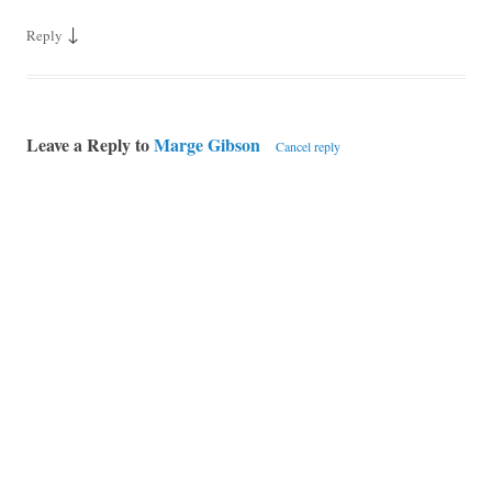
↓
Reply
Leave a Reply to
Marge Gibson
Cancel reply