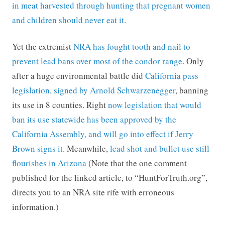
in meat harvested through hunting that pregnant women
and children should never eat it
.
Yet the extremist
NRA has fought tooth and nail to
prevent lead bans over most of the condor range
. Only
after a huge environmental battle did
California pass
legislation, signed by Arnold Schwarzenegger
, banning
its use in 8 counties. Right
now legislation that would
ban its use statewide has been approved by the
California Assembly, and will go into effect if Jerry
Brown signs it
. Meanwhile,
lead shot and bullet use still
flourishes in Arizona
(Note that the one comment
published for the linked article, to “HuntForTruth.org”,
directs you to an NRA site rife with erroneous
information.)