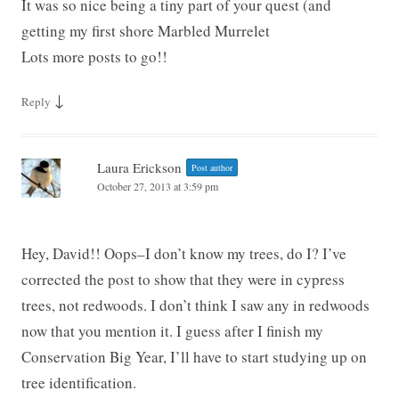
It was so nice being a tiny part of your quest (and
getting my first shore Marbled Murrelet
Lots more posts to go!!
↓
Reply
Laura Erickson
Post author
October 27, 2013 at 3:59 pm
Hey, David!! Oops–I don’t know my trees, do I? I’ve
corrected the post to show that they were in cypress
trees, not redwoods. I don’t think I saw any in redwoods
now that you mention it. I guess after I finish my
Conservation Big Year, I’ll have to start studying up on
tree identification.