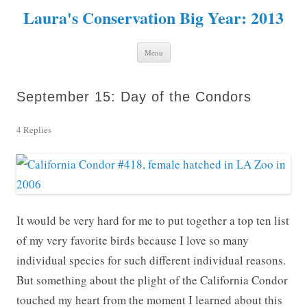
Laura's Conservation Big Year: 2013
Skip to content
Menu
September 15: Day of the Condors
4 Replies
It would be very hard for me to put together a top ten list
of my very favorite birds because I love so many
individual species for such different individual reasons.
But something about the plight of the California Condor
touched my heart from the moment I learned about this