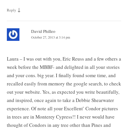
↓
Reply
David Philleo
October 27, 2013 at 3:14 pm
Laura – I was out with you, Eric Reuss and a few others a
week before the MBBF- and delighted in all your stories
and your cons. big year. I finally found some time, and
recalled easily from memory the google search, to check
out your website. Yes, as expected you write beautifully,
and inspired, once again to take a Debbie Shearwater
experience. Of note all your Excellent’ Condor pictures
in trees are in Monterey Cypress!! I never would have
thought of Condors in any tree other than Pines and