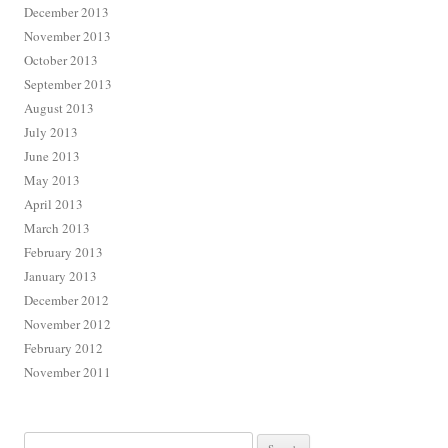
December 2013
November 2013
October 2013
September 2013
August 2013
July 2013
June 2013
May 2013
April 2013
March 2013
February 2013
January 2013
December 2012
November 2012
February 2012
November 2011
Search for: