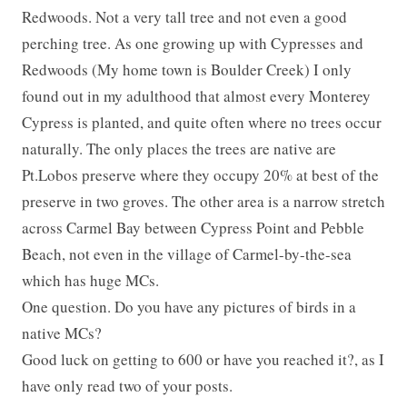
Redwoods. Not a very tall tree and not even a good
perching tree. As one growing up with Cypresses and
Redwoods (My home town is Boulder Creek) I only
found out in my adulthood that almost every Monterey
Cypress is planted, and quite often where no trees occur
naturally. The only places the trees are native are
Pt.Lobos preserve where they occupy 20% at best of the
preserve in two groves. The other area is a narrow stretch
across Carmel Bay between Cypress Point and Pebble
Beach, not even in the village of Carmel-by-the-sea
which has huge MCs.
One question. Do you have any pictures of birds in a
native MCs?
Good luck on getting to 600 or have you reached it?, as I
have only read two of your posts.