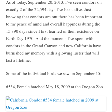
As of today, September 20, 2013, I’ve seen condors on
exactly 2 of the 22,594 days I’ve been alive. Just
knowing that condors are out there has been important
to my peace of mind and overall happiness during the
15,890 days since I first learned of their existence on
Earth Day 1970. And the moments I’ve spent with
condors in the Grand Canyon and now California have
burnished my memory with a glowing luster that will
last a lifetime.
Some of the individual birds we saw on September 15:
#534, Female hatched May 18, 2009 at the Oregon Zoo.