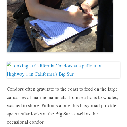
Condors often gravitate to the coast to feed on the large
carcasses of marine mammals, from sea lions to whales,
washed to shore. Pullouts along this busy road provide
spectacular looks at the Big Sur as well as the
occasional condor.