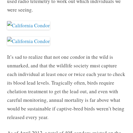
used radio telemetry to work out which individuals we
were seeing.
It’s sad to realize that not one condor in the wild is
unmarked, and that the wildlife society must capture
each individual at least once or twice each year to check
its blood lead levels. Tragically often, birds require
chelation treatment to get the lead out, and even with
careful monitoring, annual mortality is far above what
would be sustainable if captive-bred birds weren’t being
released every year.
As of April 2012, a total of 405 condors existed on the