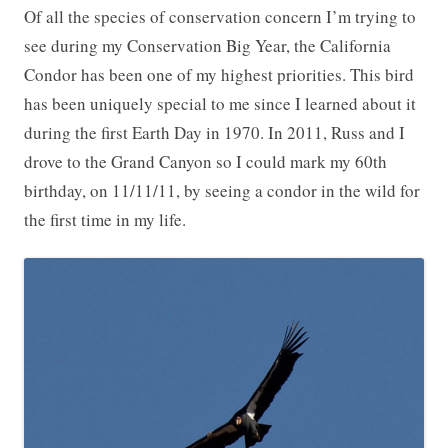
Of all the species of conservation concern I’m trying to
see during my Conservation Big Year, the California
Condor has been one of my highest priorities. This bird
has been uniquely special to me since I learned about it
during the first Earth Day in 1970. In 2011, Russ and I
drove to the Grand Canyon so I could mark my 60th
birthday, on 11/11/11, by seeing a condor in the wild for
the first time in my life.