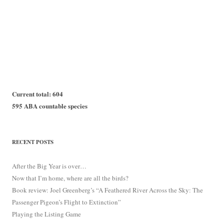
Current total: 604
595 ABA countable species
RECENT POSTS
After the Big Year is over…
Now that I’m home, where are all the birds?
Book review: Joel Greenberg’s “A Feathered River Across the Sky: The
Passenger Pigeon’s Flight to Extinction”
Playing the Listing Game