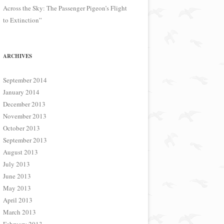
Across the Sky: The Passenger Pigeon’s Flight
to Extinction”
ARCHIVES
September 2014
January 2014
December 2013
November 2013
October 2013
September 2013
August 2013
July 2013
June 2013
May 2013
April 2013
March 2013