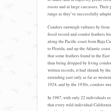
roosts and at large carcasses. Their
range as they’ve successfully adapte
Condors outweigh vultures by from 
fossil record and condor feathers f
along the Pacific coast from Baja Ca
to Florida, and up the Atlantic coa
that some feathers found in the East
than being dropped by living condor
written records, it had shrunk by th
extending east only as far as wester
1924, and by the 1930s, condors were
In 1987, with only 22 individuals re
that every wild individual Californ