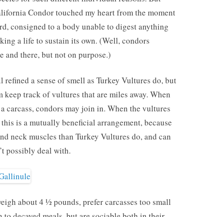
California Condor touched my heart from the moment
ird, consigned to a body unable to digest anything
king a life to sustain its own. (Well, condors
 and there, but not on purpose.)
l refined a sense of smell as Turkey Vultures do, but
m keep track of vultures that are miles away. When
 a carcass, condors may join in. When the vultures
 this is a mutually beneficial arrangement, because
nd neck muscles than Turkey Vultures do, and can
’t possibly deal with.
weigh about 4 ½ pounds, prefer carcasses too small
sh to decayed meals, but are sociable both in their