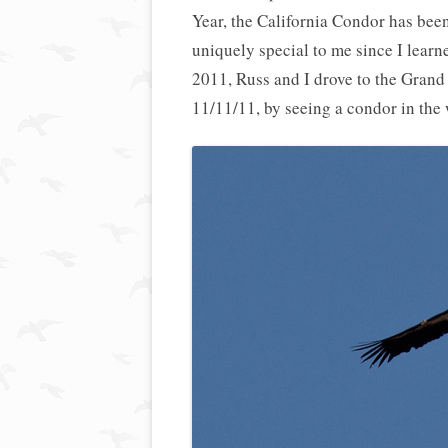
Year, the California Condor has been
uniquely special to me since I learne
2011, Russ and I drove to the Grand
11/11/11, by seeing a condor in the wi