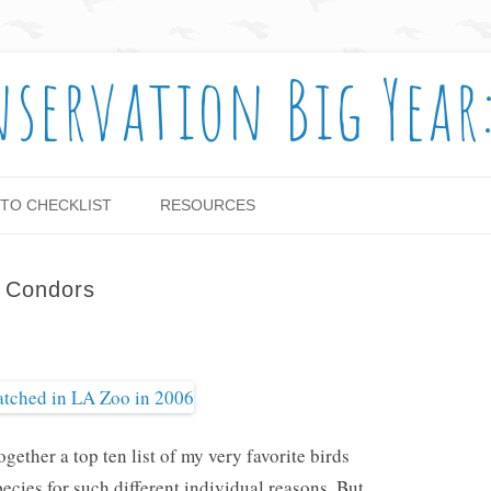
nservation Big Year
Skip to content
TO CHECKLIST
RESOURCES
e Condors
ogether a top ten list of my very favorite birds
ecies for such different individual reasons. But