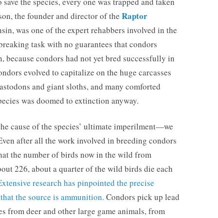
t to save the species, every one was trapped and taken
Raptor
son, the founder and director of the
in, was one of the expert rehabbers involved in the
tbreaking task with no guarantees that condors
in, because condors had not yet bred successfully in
condors evolved to capitalize on the huge carcasses
astodons and giant sloths, and many comforted
 species was doomed to extinction anyway.
 the cause of the species’ ultimate imperilment—we
en after all the work involved in breeding condors
that the number of birds now in the wild from
ut 226, about a quarter of the wild birds die each
Extensive research has pinpointed the precise
 that the source is ammunition.
Condors pick up lead
les from deer and other large game animals, from