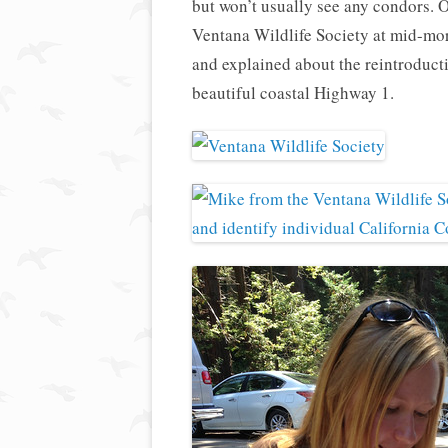
but won’t usually see any condors. 
Ventana Wildlife Society at mid-mo
and explained about the reintroducti
beautiful coastal Highway 1.