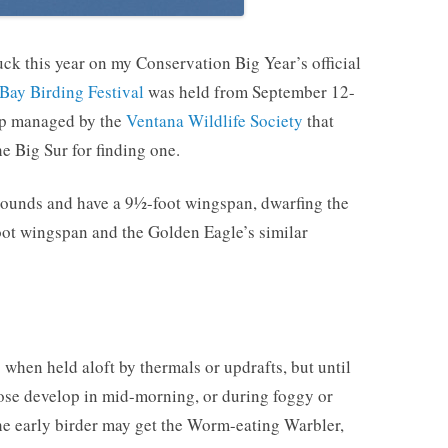
ck this year on my Conservation Big Year’s official
Bay Birding Festival
was held from September 12-
trip managed by the
Ventana Wildlife Society
that
he Big Sur for finding one.
pounds and have a 9½-foot wingspan, dwarfing the
ot wingspan and the Golden Eagle’s similar
 when held aloft by thermals or updrafts, but until
hose develop in mid-morning, or during foggy or
The early birder may get the Worm-eating Warbler,