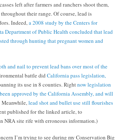
casses left after farmers and ranchers shoot them,
throughout their range. Of course, lead is
dors. Indeed,
a 2008 study by the Centers for
ta Department of Public Health concluded that lead
vested through hunting that pregnant women and
th and nail to prevent lead bans over most of the
vironmental battle did
California pass legislation,
banning its use in 8 counties. Right
now legislation
 been approved by the California Assembly, and will
. Meanwhile,
lead shot and bullet use still flourishes
t published for the linked article, to
an NRA site rife with erroneous information.)
concern I’m trying to see during my Conservation Big