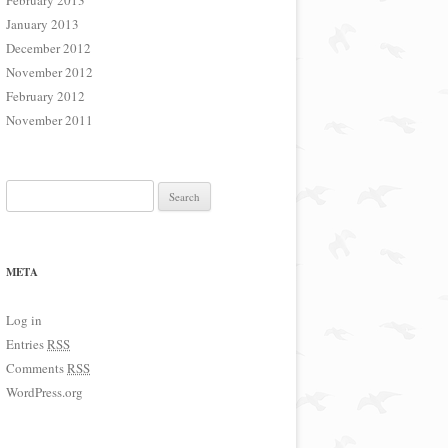
February 2013
January 2013
December 2012
November 2012
February 2012
November 2011
Search for:
META
Log in
Entries
RSS
Comments
RSS
WordPress.org