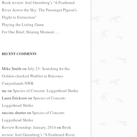
Book review: Joel Greenberg’s “A Feathered
River Across the Sky: The Passenger Pigeon’s
Flight to Extinction”
Playing the Listing Game
For One Brief, Shining Moment….
RECENT COMMENTS
Mike Smith
on
July 23: Searching for the
Golden-cheeked Warbler in Balcones
Canyonlands NWR
mc
on
Species of Concern: Loggerhead Shrike
Laura Erickson
on
Species of Concern:
Loggerhead Shrike
raecine shurter
on
Species of Concern:
Loggerhead Shrike
Review Roundup: January, 2014
on
Book
review: Joel Greenberg’s “A Feathered River