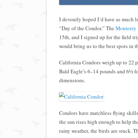
I devoutly hoped I’d have as much lu
“Day of the Condor.” The
Monterey 
15th, and I signed up for the field 
would bring us to the best spots in t
California Condors weigh up to 22 
Bald Eagle’s 6–14 pounds and 6½ fo
dimensions.
Condors have matchless flying skills
the sun rises high enough to help t
rainy weather, the birds are stuck. 