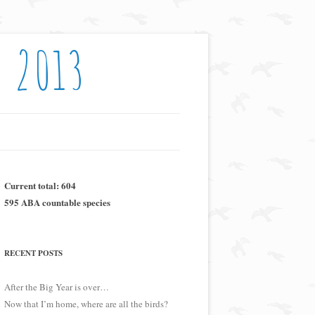
: 2013
Current total: 604
595 ABA countable species
RECENT POSTS
After the Big Year is over…
Now that I’m home, where are all the birds?