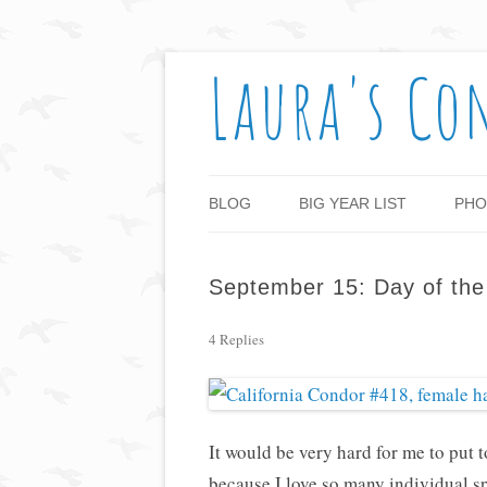
Laura's Co
BLOG
BIG YEAR LIST
PHO
September 15: Day of th
4 Replies
It would be very hard for me to put t
because I love so many individual sp