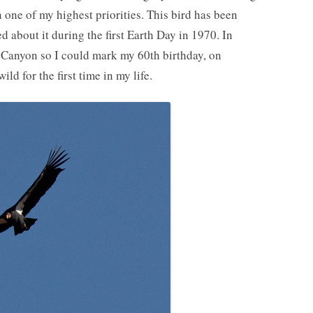
 one of my highest priorities. This bird has been
d about it during the first Earth Day in 1970. In
 Canyon so I could mark my 60th birthday, on
ld for the first time in my life.