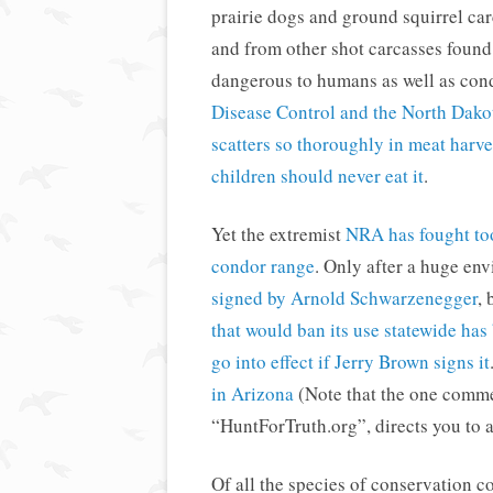
prairie dogs and ground squirrel car
and from other shot carcasses found 
dangerous to humans as well as con
Disease Control and the North Dako
scatters so thoroughly in meat har
children should never eat it
.
Yet the extremist
NRA has fought too
condor range
. Only after a huge en
signed by Arnold Schwarzenegger
, 
that would ban its use statewide has
go into effect if Jerry Brown signs it
in Arizona
(Note that the one commen
“HuntForTruth.org”, directs you to 
Of all the species of conservation 