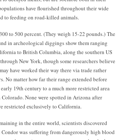
 populations have flourished throughout their wide
d to feeding on road-killed animals.
300 to 500 percent. (They weigh 15-22 pounds.) The
ound in archeological diggings show them ranging
lifornia to British Columbia, along the southern US
st through New York, though some researchers believe
 may have worked their way there via trade rather
s. No matter how far their range extended before
e early 19th century to a much more restricted area
n Colorado. None were spotted in Arizona after
 restricted exclusively to California.
maining in the entire world, scientists discovered
ia Condor was suffering from dangerously high blood