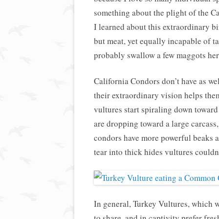
something about the plight of the 
I learned about this extraordinary b
but meat, yet equally incapable of ta
probably swallow a few maggots here
California Condors don’t have as wel
their extraordinary vision helps the
vultures start spiraling down toward
are dropping toward a large carcass,
condors have more powerful beaks a
tear into thick hides vultures couldn
In general, Turkey Vultures, which 
to share, and in captivity prefer fre