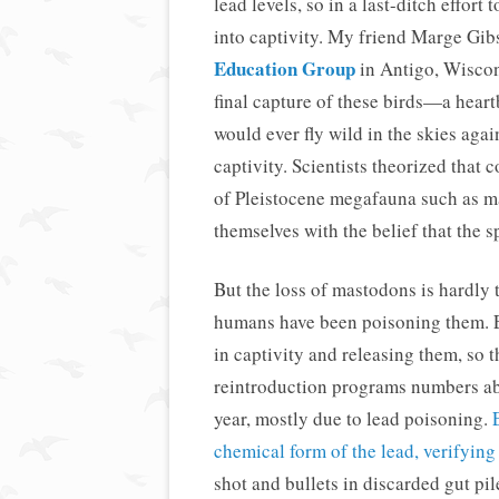
lead levels, so in a last-ditch effor
into captivity. My friend Marge Gib
Education Group
in Antigo, Wiscons
final capture of these birds—a hear
would ever fly wild in the skies aga
captivity. Scientists theorized that 
of Pleistocene megafauna such as m
themselves with the belief that the
But the loss of mastodons is hardly
humans have been poisoning them. Ev
in captivity and releasing them, so 
reintroduction programs numbers abo
year, mostly due to lead poisoning.
chemical form of the lead, verifying
shot and bullets in discarded gut pi