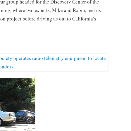
Our group headed for the Discovery Center of the
rning, where two experts, Mike and Robin, met us
on project before driving us out to California’s